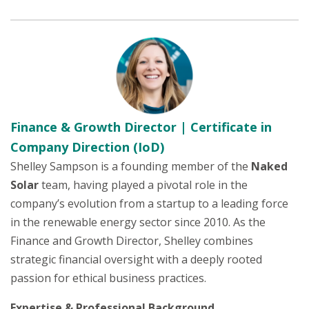
Finance & Growth Director | Certificate in
Company Direction (IoD)
Shelley Sampson is a founding member of the
Naked
Solar
team, having played a pivotal role in the
company’s evolution from a startup to a leading force
in the renewable energy sector since 2010. As the
Finance and Growth Director, Shelley combines
strategic financial oversight with a deeply rooted
passion for ethical business practices.
Expertise & Professional Background