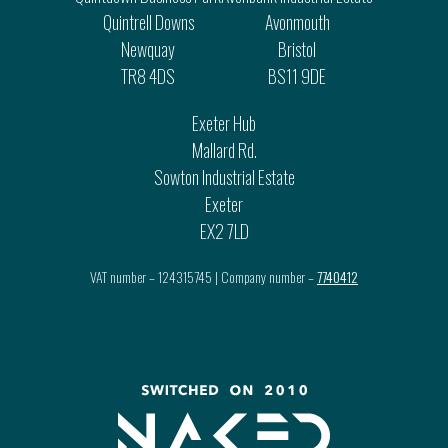
Quintrell Downs
Avonmouth
Newquay
Bristol
TR8 4DS
BS11 9DE
Exeter Hub
Mallard Rd.
Sowton Industrial Estate
Exeter
EX2 7LD
VAT number – 124315745 | Company number –
7740412