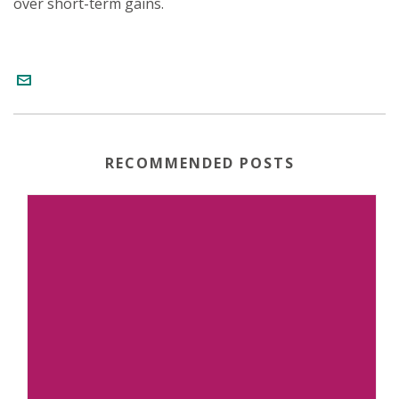
over short-term gains.
RECOMMENDED POSTS