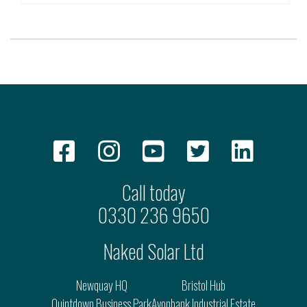
Call today
0330 236 9650
Naked Solar Ltd
Newquay HQ
Bristol Hub
Quintdown Business Park
Avonbank Industrial Estate