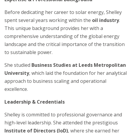
Before dedicating her career to solar energy, Shelley
spent several years working within the
oil industry
.
This unique background provides her with a
comprehensive understanding of the global energy
landscape and the critical importance of the transition
to sustainable power.
She studied
Business Studies at Leeds Metropolitan
University
, which laid the foundation for her analytical
approach to business scaling and operational
excellence.
Leadership & Credentials
Shelley is committed to professional governance and
high-level leadership. She attended the prestigious
Institute of Directors (IoD)
, where she earned her