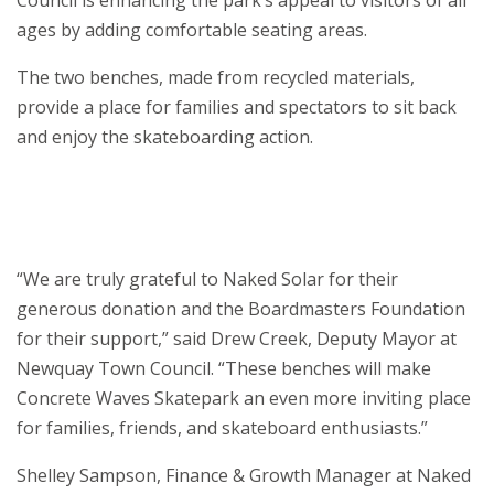
ages by adding comfortable seating areas.
The two benches, made from recycled materials,
provide a place for families and spectators to sit back
and enjoy the skateboarding action.
“We are truly grateful to Naked Solar for their
generous donation and the Boardmasters Foundation
for their support,” said Drew Creek, Deputy Mayor at
Newquay Town Council. “These benches will make
Concrete Waves Skatepark an even more inviting place
for families, friends, and skateboard enthusiasts.”
Shelley Sampson, Finance & Growth Manager at Naked