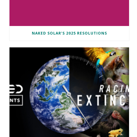
NAKED SOLAR’S 2025 RESOLUTIONS