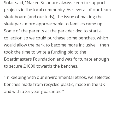
Solar said, “Naked Solar are always keen to support
projects in the local community. As several of our team
skateboard (and our kids), the issue of making the
skatepark more approachable to families came up.
Some of the parents at the park decided to start a
collection so we could purchase some benches, which
would allow the park to become more inclusive. I then
took the time to write a funding bid to the
Boardmasters Foundation and was fortunate enough
to secure £1000 towards the benches.
“In keeping with our environmental ethos, we selected
benches made from recycled plastic, made in the UK
and with a 25-year guarantee.”