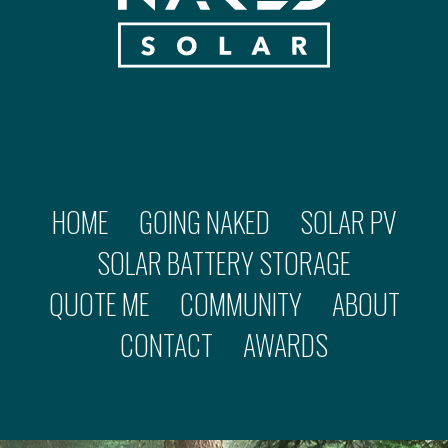
HOME
GOING NAKED
SOLAR PV
SOLAR BATTERY STORAGE
QUOTE ME
COMMUNITY
ABOUT
CONTACT
AWARDS