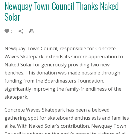
Newquay Town Council Thanks Naked
Solar
0
Newquay Town Council, responsible for Concrete
Waves Skatepark, extends its sincere appreciation to
Naked Solar for generously providing two new
benches. This donation was made possible through
funding from the Boardmasters Foundation,
significantly improving the family-friendliness of the
skatepark.
Concrete Waves Skatepark has been a beloved
gathering spot for skateboard enthusiasts and families
alike. With Naked Solar’s contribution, Newquay Town
Council is enhancing the park’s appeal to visitors of all