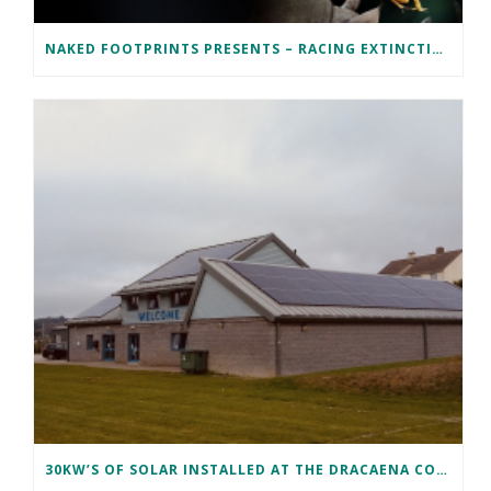
NAKED FOOTPRINTS PRESENTS – RACING EXTINCTION
30KW’S OF SOLAR INSTALLED AT THE DRACAENA COMMUNITY CENTRE IN FALMOUTH, CORNWALL