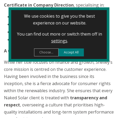
Certificate in Company Direction
, specialising in:
We use cookies to give you the best
Strategic Business Growth
experience on our website.
Financial Oversight
Corporate Governance
You can find out more or switch them off in
Organisational Leadership
settings
.
A Customer-First Philosophy
Choose...
Accept All
While her title focuses on finance and growth, Shelley’s
core mission is centred on the customer experience.
Having been involved in the business since its
inception, she is a fierce advocate for consumer rights
within the renewables industry. She ensures that every
Naked Solar client is treated with
transparency and
respect
, overseeing a culture that prioritises high-
quality installations and long-term system performance