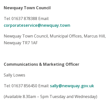
Newquay Town Council
Tel: 01637 878388 Email:
corporateservice@newquay.town
Newquay Town Council, Municipal Offices, Marcus Hill,
Newquay TR7 1AF
Communications & Marketing Officer
Sally Lowes
Tel: 01637 856450 Email:
sally@newquay.gov.uk
(Available 8.30am – 5pm Tuesday and Wednesday)