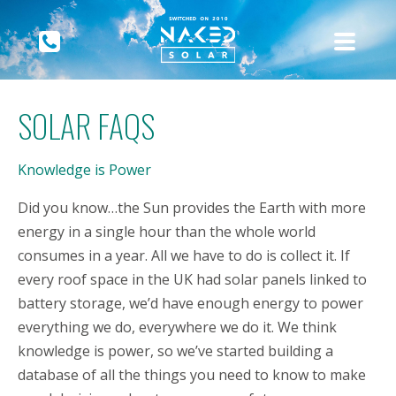
SOLAR FAQS
Knowledge is Power
Did you know…the Sun provides the Earth with more
energy in a single hour than the whole world
consumes in a year. All we have to do is collect it. If
every roof space in the UK had solar panels linked to
battery storage, we’d have enough energy to power
everything we do, everywhere we do it. We think
knowledge is power, so we’ve started building a
database of all the things you need to know to make