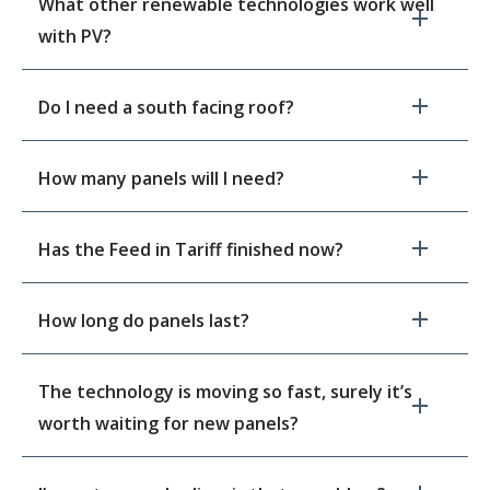
What other renewable technologies work well
with PV?
Do I need a south facing roof?
How many panels will I need?
Has the Feed in Tariff finished now?
How long do panels last?
The technology is moving so fast, surely it’s
worth waiting for new panels?