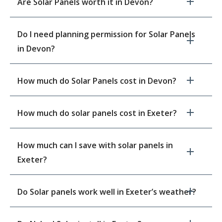
Are Solar Panels worth it in Devon?
Do I need planning permission for Solar Panels
in Devon?
How much do Solar Panels cost in Devon?
How much do solar panels cost in Exeter?
How much can I save with solar panels in
Exeter?
Do Solar panels work well in Exeter’s weather?