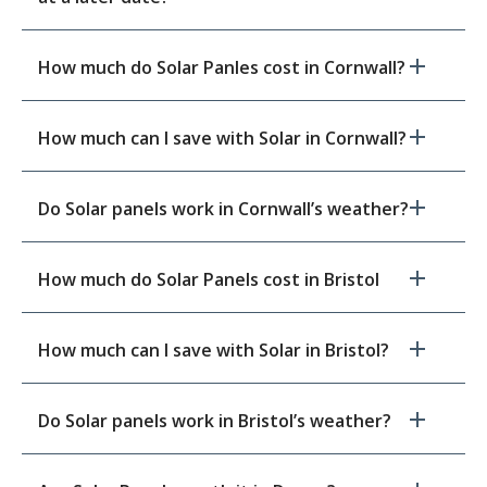
How much do Solar Panles cost in Cornwall?
How much can I save with Solar in Cornwall?
Do Solar panels work in Cornwall’s weather?
How much do Solar Panels cost in Bristol
How much can I save with Solar in Bristol?
Do Solar panels work in Bristol’s weather?