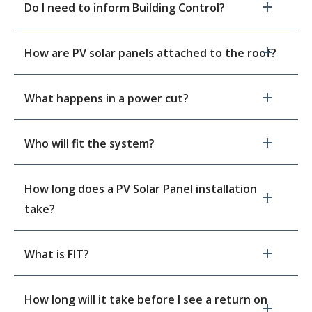
Do I need to inform Building Control?
How are PV solar panels attached to the roof?
What happens in a power cut?
Who will fit the system?
How long does a PV Solar Panel installation
take?
What is FIT?
How long will it take before I see a return on