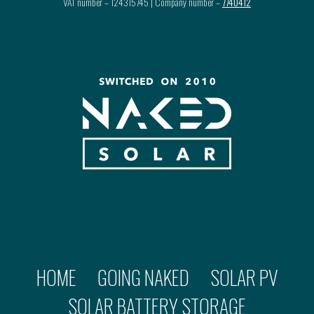
VAT number – 124315745 | Company number –
7740412
HOME
GOING NAKED
SOLAR PV
SOLAR BATTERY STORAGE