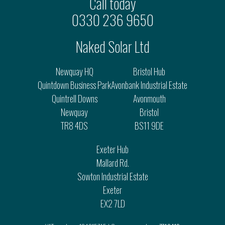
Call today
0330 236 9650
Naked Solar Ltd
Newquay HQ
Bristol Hub
Quintdown Business Park
Avonbank Industrial Estate
Quintrell Downs
Avonmouth
Newquay
Bristol
TR8 4DS
BS11 9DE
Exeter Hub
Mallard Rd.
Sowton Industrial Estate
Exeter
EX2 7LD