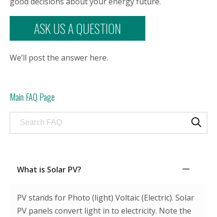
good decisions about your energy future.
ASK US A QUESTION
We’ll post the answer here.
Main FAQ Page
Search through FAQ items. Results will update as
What is Solar PV?
PV stands for Photo (light) Voltaic (Electric). Solar
PV panels convert light in to electricity. Note the