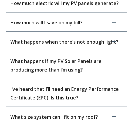
How much electric will my PV panels generate?
How much will I save on my bill?
What happens when there’s not enough light?
What happens if my PV Solar Panels are
producing more than I’m using?
I’ve heard that I’ll need an Energy Performance
Certificate (EPC). Is this true?
What size system can I fit on my roof?