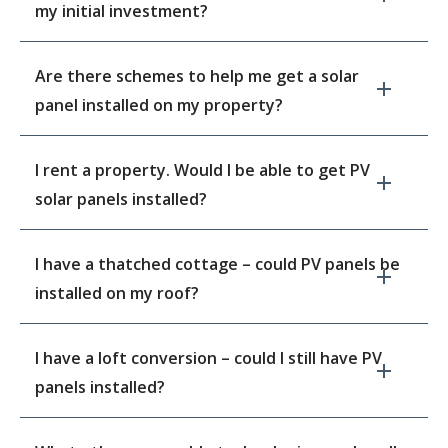
my initial investment?
Are there schemes to help me get a solar
panel installed on my property?
I rent a property. Would I be able to get PV
solar panels installed?
I have a thatched cottage – could PV panels be
installed on my roof?
I have a loft conversion – could I still have PV
panels installed?