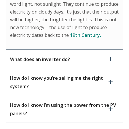
word light, not sunlight. They continue to produce
electricity on cloudy days. It’s just that their output
will be higher, the brighter the light is. This is not
new technology – the use of light to produce
electricity dates back to the
19th Century.
What does an inverter do?
How do I know you’re selling me the right
system?
How do I know I’m using the power from the PV
panels?