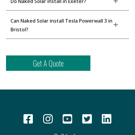
Do Naked Solar install in Exeter?
Can Naked Solar install Tesla Powerwall 3 in
Bristol?
Get A Quote