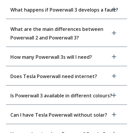
What happens if Powerwall 3 develops a fault?
What are the main differences between
Powerwall 2 and Powerwall 3?
How many Powerwall 3s will I need?
Does Tesla Powerwall need internet?
Is Powerwall 3 available in different colours?
Can I have Tesla Powerwall without solar?