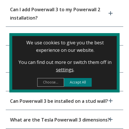
Can I add Powerwall 3 to my Powerwall 2
installation?
Does Powerwall 3 work indoors or outdoors?
We use cookies to give you the best
experience on our website.
What’s the price of a Powerwall 3 – fully
You can find out more or switch them off in
installed?
settings
.
Can Powerwall 3 be installed under the stairs?
Choose...
Accept All
Can Powerwall 3 be installed on a stud wall?
What are the Tesla Powerwall 3 dimensions?