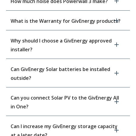
How much noise does Powerwall 3 make?
What is the Warranty for GivEnergy products?
Why should I choose a GivEnergy approved
installer?
Can GivEnergy Solar batteries be installed
outside?
Can you connect Solar PV to the GivEnergy All
in One?
Can I increase my GivEnergy storage capacity
at a later date?