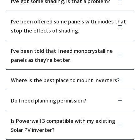
I’ve got some shading, is that a problem?
I’ve been offered some panels with diodes that
stop the effects of shading.
I’ve been told that I need monocrystalline
panels as they’re better.
Where is the best place to mount inverters?
Do I need planning permission?
Is Powerwall 3 compatible with my existing
Solar PV inverter?