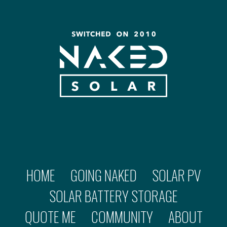
HOME
GOING NAKED
SOLAR PV
SOLAR BATTERY STORAGE
QUOTE ME
COMMUNITY
ABOUT