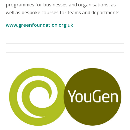
programmes for businesses and organisations, as
well as bespoke courses for teams and departments.
www.greenfoundation.org.uk