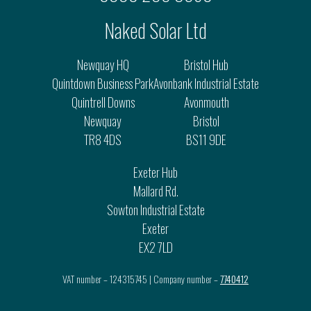
Naked Solar Ltd
Newquay HQ
Bristol Hub
Quintdown Business Park
Avonbank Industrial Estate
Quintrell Downs
Avonmouth
Newquay
Bristol
TR8 4DS
BS11 9DE
Exeter Hub
Mallard Rd.
Sowton Industrial Estate
Exeter
EX2 7LD
VAT number – 124315745 | Company number –
7740412