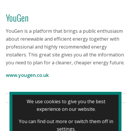
YouGen
YouGen is a platform that brings a public enthusiasm
about renewable and efficient energy together with
professional and highly recommended energy
installers. This great site gives you all the information
you need to plan for a cleaner, cheaper energy future.
www.yougen.co.uk
We use cookies to give you the best
experience on our website.
You can find out more or switch them off in
settings
.