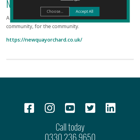
Newquay Orchard
Choose...
Accept All
A rural escape in the heart of Newquay. Build by the
community, for the community.
https://newquayorchard.co.uk/
Call today
0330 236 9650