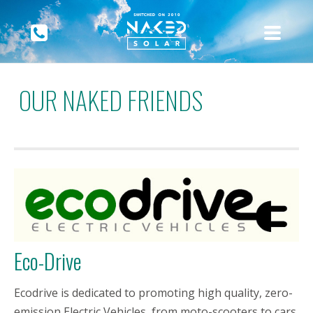
OUR NAKED FRIENDS
Eco-Drive
Ecodrive is dedicated to promoting high quality, zero-
emission Electric Vehicles, from moto-scooters to cars,