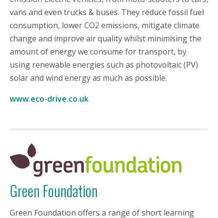
vans and even trucks & buses. They reduce fossil fuel
consumption, lower CO2 emissions, mitigate climate
change and improve air quality whilst minimising the
amount of energy we consume for transport, by
using renewable energies such as photovoltaic (PV)
solar and wind energy as much as possible.
www.eco-drive.co.uk
Green Foundation
Green Foundation offers a range of short learning