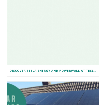
DISCOVER TESLA ENERGY AND POWERWALL AT TESLA BRISTOL WITH NAKED SOLAR