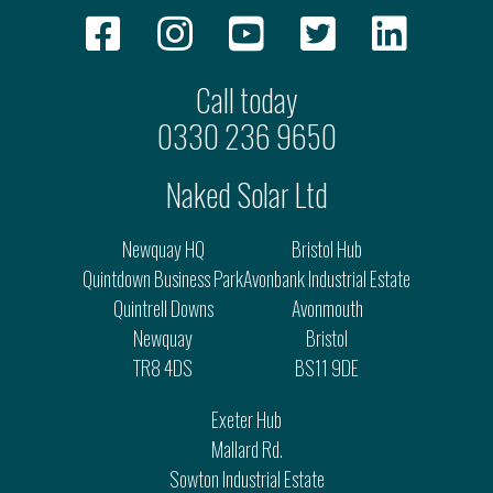
Call today
0330 236 9650
Naked Solar Ltd
Newquay HQ
Bristol Hub
Quintdown Business Park
Avonbank Industrial Estate
Quintrell Downs
Avonmouth
Newquay
Bristol
TR8 4DS
BS11 9DE
Exeter Hub
Mallard Rd.
Sowton Industrial Estate