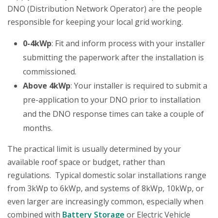
DNO (Distribution Network Operator) are the people
responsible for keeping your local grid working.
0-4kWp
: Fit and inform process with your installer
submitting the paperwork after the installation is
commissioned.
Above 4kWp
: Your installer is required to submit a
pre-application to your DNO prior to installation
and the DNO response times can take a couple of
months.
The practical limit is usually determined by your
available roof space or budget, rather than
regulations. Typical domestic solar installations range
from 3kWp to 6kWp, and systems of 8kWp, 10kWp, or
even larger are increasingly common, especially when
combined with
Battery Storage
or Electric Vehicle