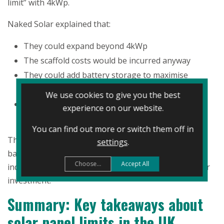
limit” with 4kWp.
Naked Solar explained that:
They could expand beyond 4kWp
The scaffold costs would be incurred anyway
They could add battery storage to maximise
benefits from
Solar Grid Trading
.
We use cookies to give you the best
They’d generate significantly more energy and
experience on our website.
reduce their bills
You can find out more or switch them off in
They decided to extend their system to 6kWp and add
settings
.
battery storage, dramatically increasing their energy
Choose...
Accept All
independence and making better financial use of their
investment.
Summary: Key takeaways about
solar panel limits in the UK