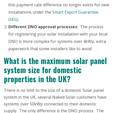
this payment rate difference no longer exists for new
installations under the
Smart Export Guarantee
(SEG)
.
Different DNO approval processes:
The process
for registering your solar installation with your local
DNO is more complex for systems over 4kWp, extra
paperwork that some installers like to avoid.
What is the maximum solar panel
system size for domestic
properties in the UK?
There is no limit to the size of a domestic Solar panel
system in the UK, several Naked Solar customers have
systems over 50kWp connected to their domestic
supply. The only difference is the DNO process. The