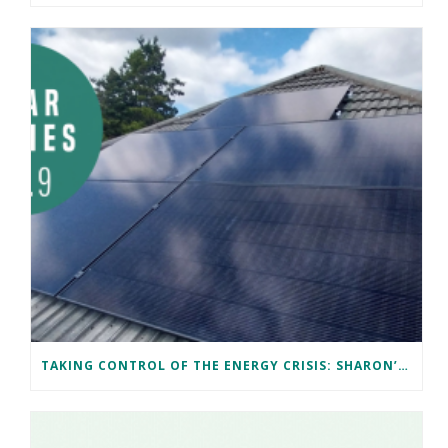
TAKING CONTROL OF THE ENERGY CRISIS: SHARON’S CARDIFF SOLAR JOURNEY