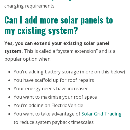
charging requirements.
Can I add more solar panels to
my existing system?
Yes, you can extend your existing solar panel
system.
This is called a “system extension” and is a
popular option when:
You’re adding battery storage (more on this below)
You have scaffold up for roof repairs
Your energy needs have increased
You want to maximise your roof space
You’re adding an Electric Vehicle
You want to take advantage of
Solar Grid Trading
to reduce system payback timescales