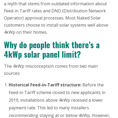
a myth that stems from outdated information about
Feed-in Tariff rates and DNO (Distribution Network
Operator) approval processes. Most Naked Solar
customers choose to install solar systems well above
4kWp on their homes.
Why do people think there’s a
4kWp solar panel limit?
The 4kWp misconception comes from two main
sources:
Historical Feed-in-Tariff structure:
Before the
Feed-in Tariff scheme closed to new applicants in
2019, installations above 4kWp received a lower
payment rate. This led to many installers
recommending staying at or below 4kWp. However,