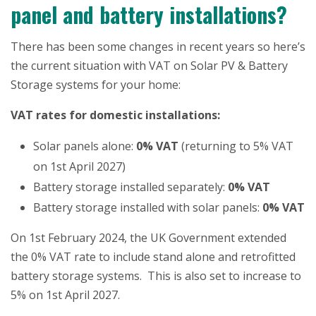
panel and battery installations?
There has been some changes in recent years so here’s
the current situation with VAT on Solar PV & Battery
Storage systems for your home:
VAT rates for domestic installations:
Solar panels alone:
0% VAT
(returning to 5% VAT
on 1st April 2027)
Battery storage installed separately:
0% VAT
Battery storage installed with solar panels:
0% VAT
On 1st February 2024, the UK Government extended
the 0% VAT rate to include stand alone and retrofitted
battery storage systems. This is also set to increase to
5% on 1st April 2027.