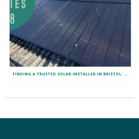
FINDING A TRUSTED SOLAR INSTALLER IN BRISTOL: DAVID’S SUCCESS STORY