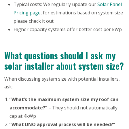
Typical costs: We regularly update our
Solar Panel
Pricing page
, for estimations based on system size
please check it out.
Higher capacity systems offer better cost per kWp
What questions should I ask my
solar installer about system size?
When discussing system size with potential installers,
ask:
“What’s the maximum system size my roof can
accommodate?”
– They should not automatically
cap at 4kWp
“What DNO approval process will be needed?”
–