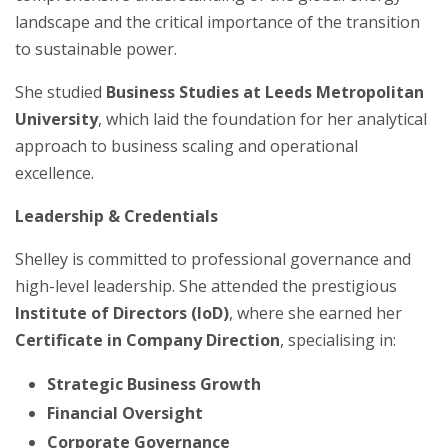
landscape and the critical importance of the transition
to sustainable power.
She studied
Business Studies at Leeds Metropolitan
University
, which laid the foundation for her analytical
approach to business scaling and operational
excellence.
Leadership & Credentials
Shelley is committed to professional governance and
high-level leadership. She attended the prestigious
Institute of Directors (IoD)
, where she earned her
Certificate in Company Direction
, specialising in:
Strategic Business Growth
Financial Oversight
Corporate Governance