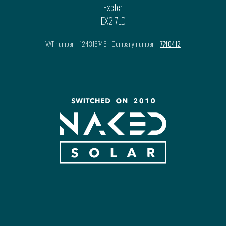
Exeter
EX2 7LD
VAT number – 124315745 | Company number –
7740412