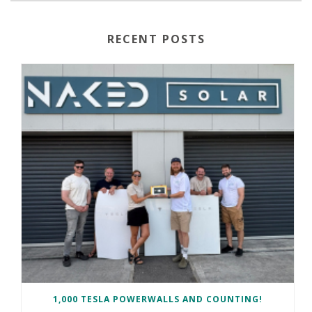
RECENT POSTS
1,000 TESLA POWERWALLS AND COUNTING!