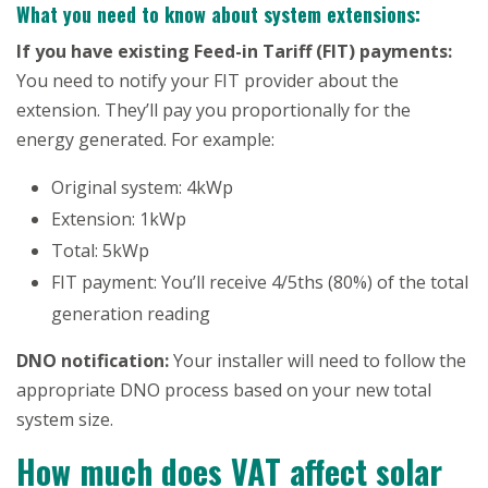
What you need to know about system extensions:
If you have existing Feed-in Tariff (FIT) payments:
You need to notify your FIT provider about the
extension. They’ll pay you proportionally for the
energy generated. For example:
Original system: 4kWp
Extension: 1kWp
Total: 5kWp
FIT payment: You’ll receive 4/5ths (80%) of the total
generation reading
DNO notification:
Your installer will need to follow the
appropriate DNO process based on your new total
system size.
How much does VAT affect solar