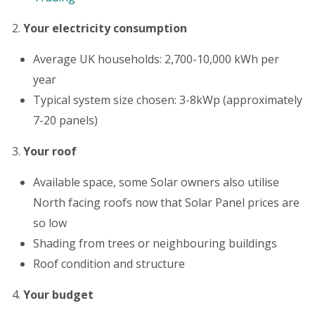
Your electricity consumption
Average UK households: 2,700-10,000 kWh per
year
Typical system size chosen: 3-8kWp (approximately
7-20 panels)
Your roof
Available space, some Solar owners also utilise
North facing roofs now that Solar Panel prices are
so low
Shading from trees or neighbouring buildings
Roof condition and structure
Your budget