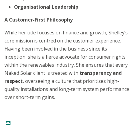
Organisational Leadership
A Customer-First Philosophy
While her title focuses on finance and growth, Shelley’s
core mission is centred on the customer experience.
Having been involved in the business since its
inception, she is a fierce advocate for consumer rights
within the renewables industry. She ensures that every
Naked Solar client is treated with
transparency and
respect
, overseeing a culture that prioritises high-
quality installations and long-term system performance
over short-term gains.