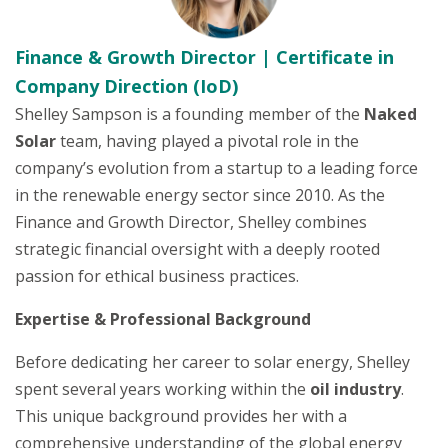
Finance & Growth Director | Certificate in
Company Direction (IoD)
Shelley Sampson is a founding member of the
Naked
Solar
team, having played a pivotal role in the
company’s evolution from a startup to a leading force
in the renewable energy sector since 2010. As the
Finance and Growth Director, Shelley combines
strategic financial oversight with a deeply rooted
passion for ethical business practices.
Expertise & Professional Background
Before dedicating her career to solar energy, Shelley
spent several years working within the
oil industry
.
This unique background provides her with a
comprehensive understanding of the global energy