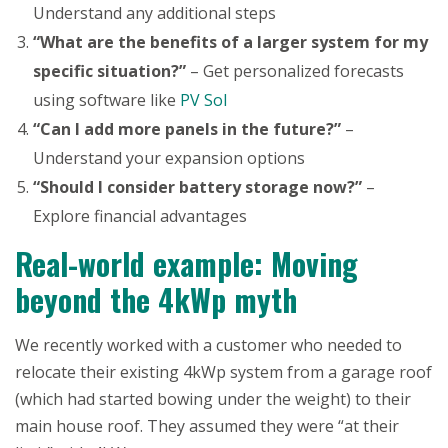
Understand any additional steps
“What are the benefits of a larger system for my
specific situation?”
– Get personalized forecasts
using software like
PV Sol
“Can I add more panels in the future?”
–
Understand your expansion options
“Should I consider battery storage now?”
–
Explore financial advantages
Real-world example: Moving
beyond the 4kWp myth
We recently worked with a customer who needed to
relocate their existing 4kWp system from a garage roof
(which had started bowing under the weight) to their
main house roof. They assumed they were “at their