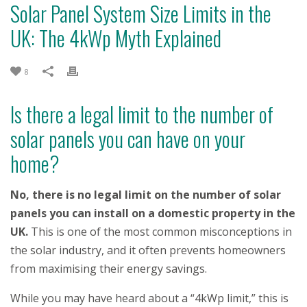
Solar Panel System Size Limits in the
UK: The 4kWp Myth Explained
8
Is there a legal limit to the number of
solar panels you can have on your
home?
No, there is no legal limit on the number of solar
panels you can install on a domestic property in the
UK.
This is one of the most common misconceptions in
the solar industry, and it often prevents homeowners
from maximising their energy savings.
While you may have heard about a “4kWp limit,” this is