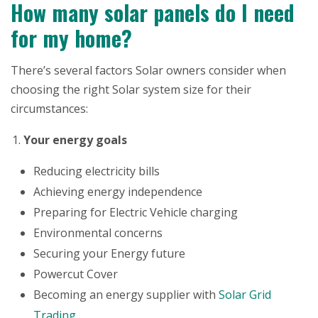
How many solar panels do I need
for my home?
There’s several factors Solar owners consider when
choosing the right Solar system size for their
circumstances:
Your energy goals
Reducing electricity bills
Achieving energy independence
Preparing for Electric Vehicle charging
Environmental concerns
Securing your Energy future
Powercut Cover
Becoming an energy supplier with
Solar Grid
Trading