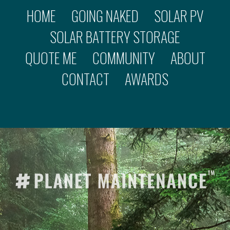
HOME
GOING NAKED
SOLAR PV
SOLAR BATTERY STORAGE
QUOTE ME
COMMUNITY
ABOUT
CONTACT
AWARDS