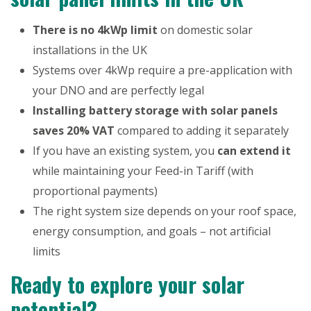
There is no 4kWp limit
on domestic solar
installations in the UK
Systems over 4kWp require a pre-application with
your DNO and are perfectly legal
Installing battery storage with solar panels
saves 20% VAT
compared to adding it separately
If you have an existing system, you
can extend it
while maintaining your Feed-in Tariff (with
proportional payments)
The right system size depends on your roof space,
energy consumption, and goals – not artificial
limits
Ready to explore your solar
potential?