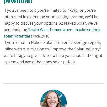
If you’ve been told you’re limited to 4kWp, or you’re
interested in extending your existing system, we’d be
happy to discuss your options. At Naked Solar, we’ve
been helping
South West homeowners maximise their
solar potential
since 2010.
If you’re not in Naked Solar’s current coverage region,
inline with our mission to “Improve the Solar Industry”
we’re happy to give advice to help you choose the right
system and avoid the many solar pitfalls.