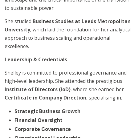
to sustainable power.
She studied
Business Studies at Leeds Metropolitan
University
, which laid the foundation for her analytical
approach to business scaling and operational
excellence.
Leadership & Credentials
Shelley is committed to professional governance and
high-level leadership. She attended the prestigious
Institute of Directors (IoD)
, where she earned her
Certificate in Company Direction
, specialising in:
Strategic Business Growth
Financial Oversight
Corporate Governance