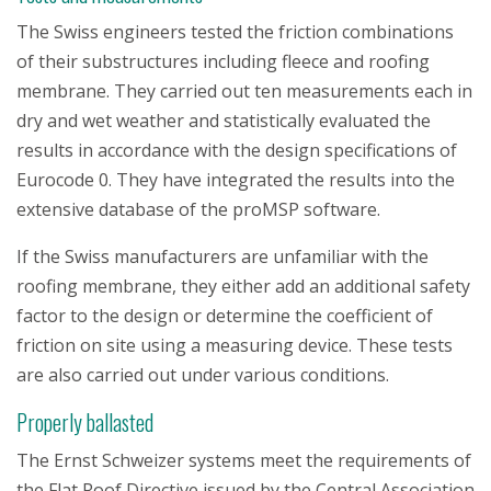
The Swiss engineers tested the friction combinations
of their substructures including fleece and roofing
membrane. They carried out ten measurements each in
dry and wet weather and statistically evaluated the
results in accordance with the design specifications of
Eurocode 0. They have integrated the results into the
extensive database of the proMSP software.
If the Swiss manufacturers are unfamiliar with the
roofing membrane, they either add an additional safety
factor to the design or determine the coefficient of
friction on site using a measuring device. These tests
are also carried out under various conditions.
Properly ballasted
The Ernst Schweizer systems meet the requirements of
the Flat Roof Directive issued by the Central Association