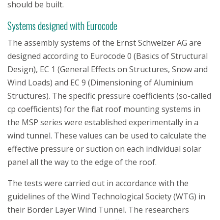
should be built.
Systems designed with Eurocode
The assembly systems of the Ernst Schweizer AG are
designed according to Eurocode 0 (Basics of Structural
Design), EC 1 (General Effects on Structures, Snow and
Wind Loads) and EC 9 (Dimensioning of Aluminium
Structures). The specific pressure coefficients (so-called
cp coefficients) for the flat roof mounting systems in
the MSP series were established experimentally in a
wind tunnel. These values can be used to calculate the
effective pressure or suction on each individual solar
panel all the way to the edge of the roof.
The tests were carried out in accordance with the
guidelines of the Wind Technological Society (WTG) in
their Border Layer Wind Tunnel. The researchers