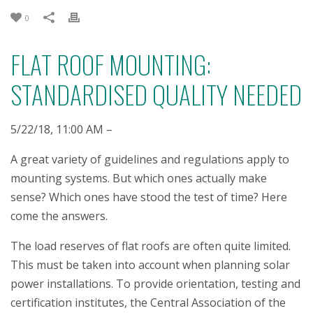
0
FLAT ROOF MOUNTING:
STANDARDISED QUALITY NEEDED
5/22/18, 11:00 AM –
A great variety of guidelines and regulations apply to
mounting systems. But which ones actually make
sense? Which ones have stood the test of time? Here
come the answers.
The load reserves of flat roofs are often quite limited.
This must be taken into account when planning solar
power installations. To provide orientation, testing and
certification institutes, the Central Association of the