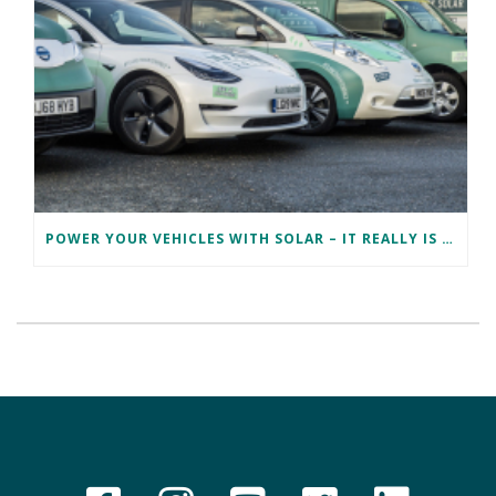
POWER YOUR VEHICLES WITH SOLAR – IT REALLY IS EV PV