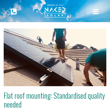
Flat roof mounting: Standardised quality
needed