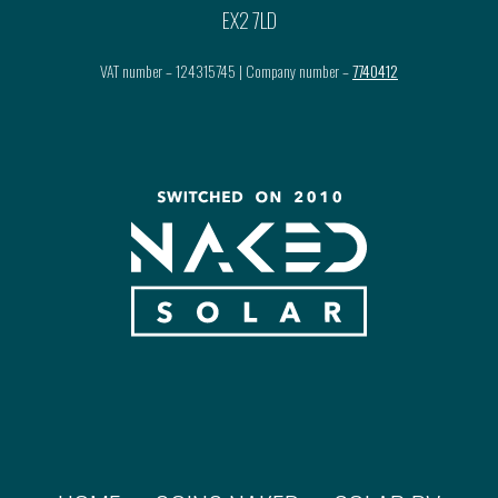
EX2 7LD
VAT number – 124315745 | Company number –
7740412