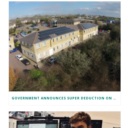
GOVERNMENT ANNOUNCES SUPER DEDUCTION ON SOLAR