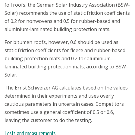
foil roofs, the German Solar Industry Association (BSW-
Solar) recommends the use of static friction coefficients
of 0.2 for nonwovens and 0.5 for rubber-based and
aluminium-laminated building protection mats.
For bitumen roofs, however, 0.6 should be used as
static friction coefficients for fleece and rubber-based
building protection mats and 0.2 for aluminium-
laminated building protection mats, according to BSW-
Solar.
The Ernst Schweizer AG calculates based on the values
determined in their experiments and uses overly
cautious parameters in uncertain cases. Competitors
sometimes use a general coefficient of 0.5 or 0.6,
leaving the customer to do the testing.
Tests and measurements