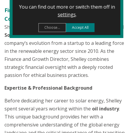
You can find out more or switch them off in
Finance & Growth Director | Certificate in
settings
.
Company Direction (IoD)
Shelley Sampson is a founding member of the
Naked
Choose...
Accept All
Solar
team, having played a pivotal role in the
company’s evolution from a startup to a leading force
in the renewable energy sector since 2010. As the
Finance and Growth Director, Shelley combines
strategic financial oversight with a deeply rooted
passion for ethical business practices.
Expertise & Professional Background
Before dedicating her career to solar energy, Shelley
spent several years working within the
oil industry
.
This unique background provides her with a
comprehensive understanding of the global energy
landscape and the critical importance of the transition