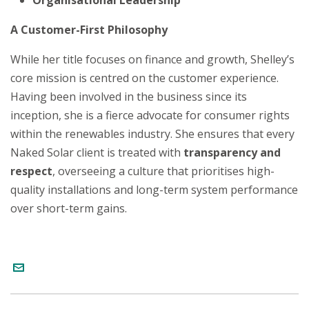
Organisational Leadership
A Customer-First Philosophy
While her title focuses on finance and growth, Shelley’s
core mission is centred on the customer experience.
Having been involved in the business since its
inception, she is a fierce advocate for consumer rights
within the renewables industry. She ensures that every
Naked Solar client is treated with
transparency and
respect
, overseeing a culture that prioritises high-
quality installations and long-term system performance
over short-term gains.