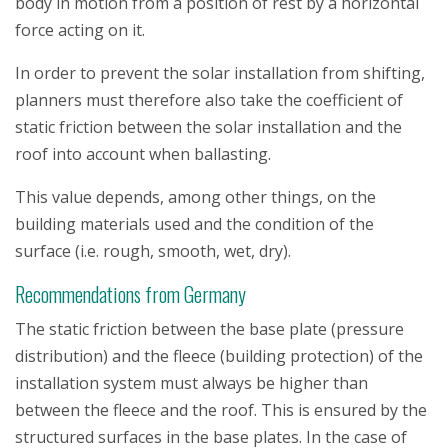
body in motion from a position of rest by a horizontal
force acting on it.
In order to prevent the solar installation from shifting,
planners must therefore also take the coefficient of
static friction between the solar installation and the
roof into account when ballasting.
This value depends, among other things, on the
building materials used and the condition of the
surface (i.e. rough, smooth, wet, dry).
Recommendations from Germany
The static friction between the base plate (pressure
distribution) and the fleece (building protection) of the
installation system must always be higher than
between the fleece and the roof. This is ensured by the
structured surfaces in the base plates. In the case of