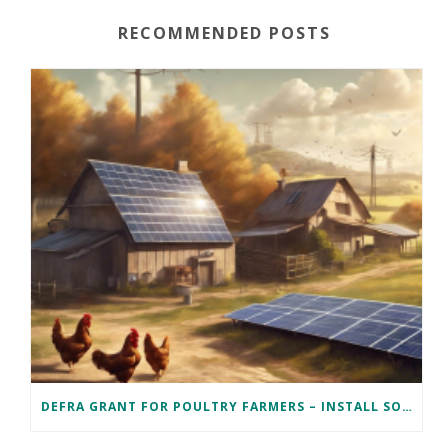
RECOMMENDED POSTS
DEFRA GRANT FOR POULTRY FARMERS – INSTALL SOLAR PV