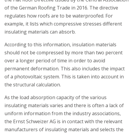
of the German Roofing Trade in 2016. The directive
regulates how roofs are to be waterproofed. For
example, it lists which compressive stresses different
insulating materials can absorb.
According to this information, insulation materials
should not be compressed by more than two percent
over a longer period of time in order to avoid
permanent deformation. This also includes the impact
of a photovoltaic system. This is taken into account in
the structural calculation.
As the load absorption capacity of the various
insulating materials varies and there is often a lack of
uniform information from the industry associations,
the Ernst Schweizer AG is in contact with the relevant
manufacturers of insulating materials and selects the