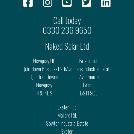
Call today
0330 236 9650
Naked Solar Ltd
Newquay HQ
Bristol Hub
Quintdown Business Park
Avonbank Industrial Estate
Quintrell Downs
Avonmouth
Newquay
Bristol
TR8 4DS
BS11 9DE
Exeter Hub
Mallard Rd.
Sowton Industrial Estate
Exeter