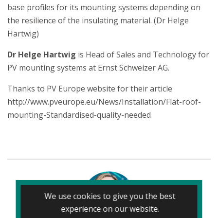
base profiles for its mounting systems depending on
the resilience of the insulating material. (Dr Helge
Hartwig)
Dr Helge Hartwig
is Head of Sales and Technology for
PV mounting systems at Ernst Schweizer AG.
Thanks to PV Europe website for their article
http://www.pveurope.eu/News/Installation/Flat-roof-
mounting-Standardised-quality-needed
We use cookies to give you the best
experience on our website.