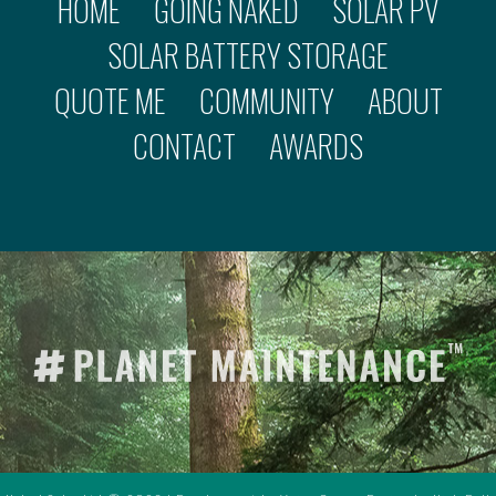
HOME
GOING NAKED
SOLAR PV
SOLAR BATTERY STORAGE
QUOTE ME
COMMUNITY
ABOUT
CONTACT
AWARDS