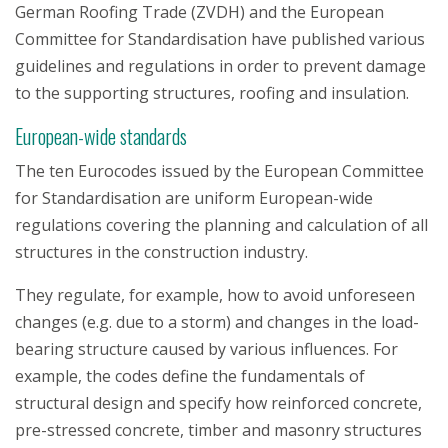
German Roofing Trade (ZVDH) and the European
Committee for Standardisation have published various
guidelines and regulations in order to prevent damage
to the supporting structures, roofing and insulation.
European-wide standards
The ten Eurocodes issued by the European Committee
for Standardisation are uniform European-wide
regulations covering the planning and calculation of all
structures in the construction industry.
They regulate, for example, how to avoid unforeseen
changes (e.g. due to a storm) and changes in the load-
bearing structure caused by various influences. For
example, the codes define the fundamentals of
structural design and specify how reinforced concrete,
pre-stressed concrete, timber and masonry structures