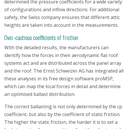
determined the pressure coefficients for a wide variety
of configurations and inflow directions. For additional
safety, the Swiss company ensures that different attic
heights are taken into account in the measurements.
Over-cautious coefficients of friction
With the detailed results, the manufacturers can
identify how the forces in their aerodynamic flat roof
systems act and are distributed across the panel array
and the roof. The Ernst Schweizer AG has integrated all
these analyses in its free design software proMSP,
which can map the local forces in detail and determine
an optimised ballast distribution.
The correct ballasting is not only determined by the cp
coefficient, but also by the coefficient of static friction.
The higher the static friction, the harder it is to set a