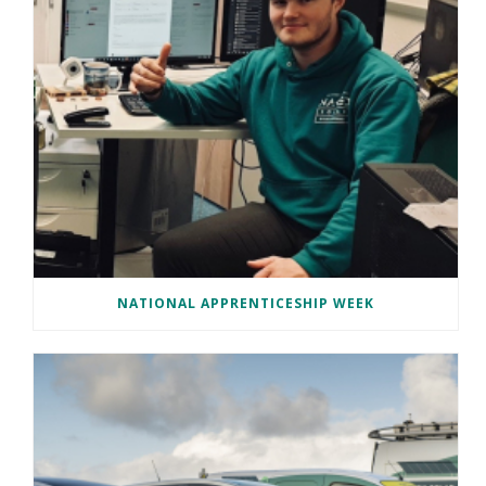
NATIONAL APPRENTICESHIP WEEK