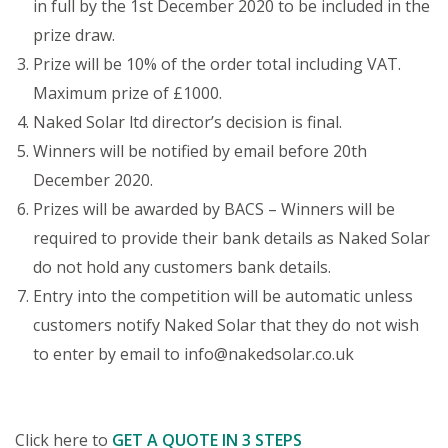
in full by the 1st December 2020 to be included in the
prize draw.
Prize will be 10% of the order total including VAT.
Maximum prize of £1000.
Naked Solar ltd director’s decision is final.
Winners will be notified by email before 20th
December 2020.
Prizes will be awarded by BACS – Winners will be
required to provide their bank details as Naked Solar
do not hold any customers bank details.
Entry into the competition will be automatic unless
customers notify Naked Solar that they do not wish
to enter by email to
info@nakedsolar.co.uk
Click here to
GET A QUOTE IN 3 STEPS