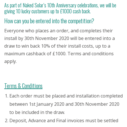
As part of Naked Solar’s 10th Anniversary celebrations, we will be
giving 10 lucky customers up to £1000 cash back.
How can you be entered into the competition?
Everyone who places an order, and completes their
install by 30th November 2020 will be entered into a
draw to win back 10% of their install costs, up to a
maximum cashback of £1000. Terms and conditions
apply.
Terms & Conditions
Each order must be placed and installation completed
between 1st January 2020 and 30th November 2020
to be included in the draw.
Deposit, Advance and Final invoices must be settled