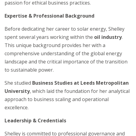
passion for ethical business practices.
Expertise & Professional Background
Before dedicating her career to solar energy, Shelley
spent several years working within the
oil industry
.
This unique background provides her with a
comprehensive understanding of the global energy
landscape and the critical importance of the transition
to sustainable power.
She studied
Business Studies at Leeds Metropolitan
University
, which laid the foundation for her analytical
approach to business scaling and operational
excellence.
Leadership & Credentials
Shelley is committed to professional governance and