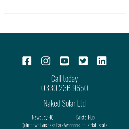
Call today
0330 236 9650
Naked Solar Ltd
Newquay HQ
Bristol Hub
Quintdown Business Park
Avonbank Industrial Estate