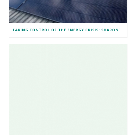
TAKING CONTROL OF THE ENERGY CRISIS: SHARON’S CARDIFF SOLAR JOURNEY