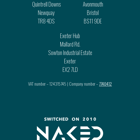
Quintrell Downs
Avonmouth
Newquay
Bristol
TR8 4DS
BS11 9DE
Exeter Hub
Mallard Rd.
Sowton Industrial Estate
Exeter
EX2 7LD
VAT number – 124315745 | Company number –
7740412