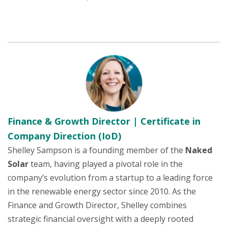
Finance & Growth Director | Certificate in
Company Direction (IoD)
Shelley Sampson is a founding member of the
Naked
Solar
team, having played a pivotal role in the
company’s evolution from a startup to a leading force
in the renewable energy sector since 2010. As the
Finance and Growth Director, Shelley combines
strategic financial oversight with a deeply rooted