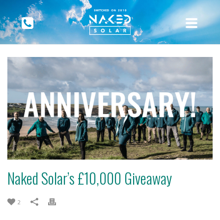
Naked Solar’s £10,000 Giveaway
2