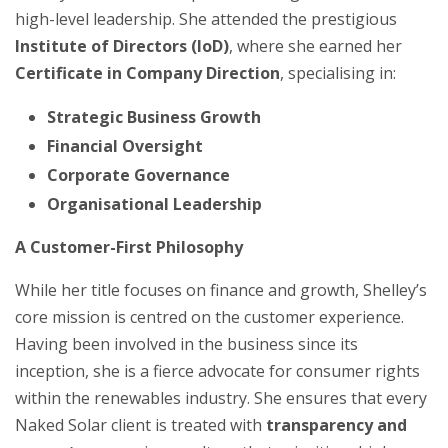
high-level leadership. She attended the prestigious
Institute of Directors (IoD)
, where she earned her
Certificate in Company Direction
, specialising in:
Strategic Business Growth
Financial Oversight
Corporate Governance
Organisational Leadership
A Customer-First Philosophy
While her title focuses on finance and growth, Shelley’s
core mission is centred on the customer experience.
Having been involved in the business since its
inception, she is a fierce advocate for consumer rights
within the renewables industry. She ensures that every
Naked Solar client is treated with
transparency and