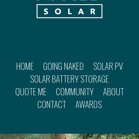
HOME
GOING NAKED
SOLAR PV
SOLAR BATTERY STORAGE
QUOTE ME
COMMUNITY
ABOUT
CONTACT
AWARDS