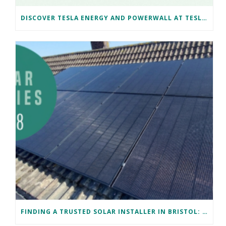
DISCOVER TESLA ENERGY AND POWERWALL AT TESLA BRISTOL WITH NAKED SOLAR
FINDING A TRUSTED SOLAR INSTALLER IN BRISTOL: DAVID’S SUCCESS STORY