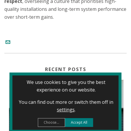
respect
, overseeing a culture that prioritises high-
quality installations and long-term system performance
over short-term gains.
RECENT POSTS
We use cookies to give you the best
experience on our website.
You can find out more or switch them off in
settings
.
Choose...
Accept All