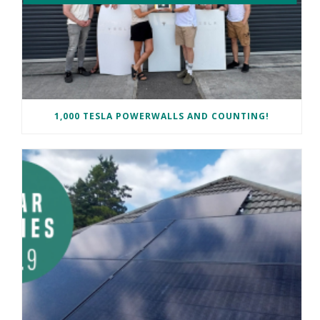
1,000 TESLA POWERWALLS AND COUNTING!