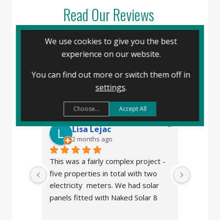
Read Our Reviews
We use cookies to give you the best
experience on our website.
Naked Solar
4.8
You can find out more or switch them off in
powered by
G
o
o
g
l
e
settings
.
review us on
Choose...
Accept All
Lisa Lejac
J
2 months ago
2
This was a fairly complex project - 
We made
five properties in total with two 
panels f
electricity  meters. We had solar 
after w
panels fitted with Naked Solar 8 
stolen b
years ago so I contacted them 
the comp