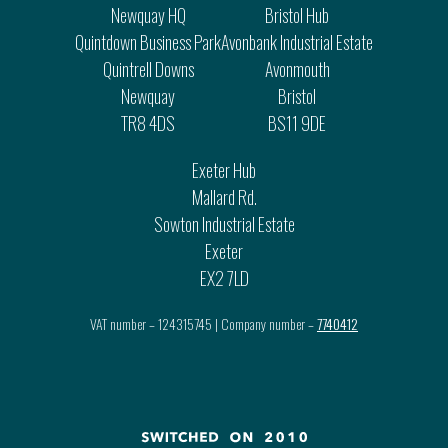
Newquay HQ
Bristol Hub
Quintdown Business Park
Avonbank Industrial Estate
Quintrell Downs
Avonmouth
Newquay
Bristol
TR8 4DS
BS11 9DE
Exeter Hub
Mallard Rd.
Sowton Industrial Estate
Exeter
EX2 7LD
VAT number – 124315745 | Company number –
7740412