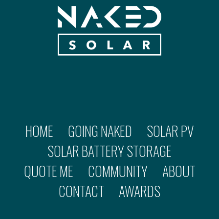
HOME
GOING NAKED
SOLAR PV
SOLAR BATTERY STORAGE
QUOTE ME
COMMUNITY
ABOUT
CONTACT
AWARDS