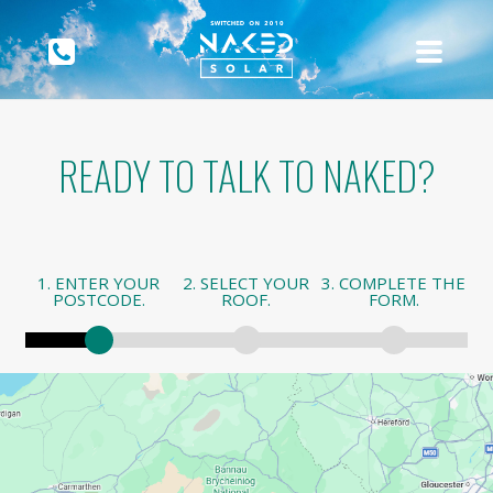
READY TO TALK TO NAKED?
1. ENTER YOUR
2. SELECT YOUR
3. COMPLETE THE
POSTCODE.
ROOF.
FORM.