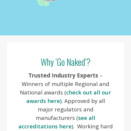
Image may be subject to copyright
Terms
Why ‘Go Naked’?
Trusted Industry Experts
–
Winners of multiple Regional and
National awards (
check out all our
awards here)
. Approved by all
major regulators and
manufacturers (
see all
accreditations here
). Working hard