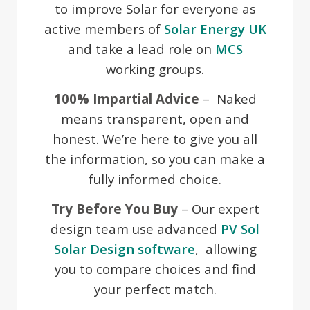
to improve Solar for everyone as
active members of
Solar Energy UK
and take a lead role on
MCS
working groups.
100% Impartial Advice
– Naked
means transparent, open and
honest. We’re here to give you all
the information, so you can make a
fully informed choice.
Try Before You Buy
– Our expert
design team use advanced
PV Sol
Solar Design software
, allowing
you to compare choices and find
your perfect match.