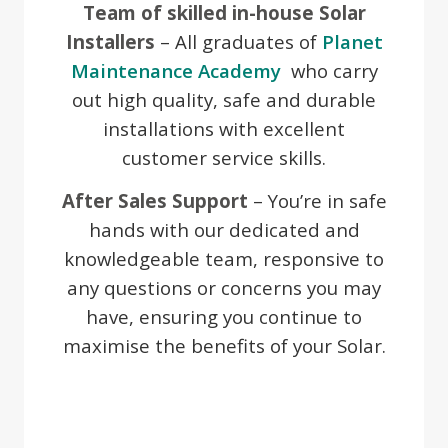
Team of skilled in-house Solar
Installers
– All graduates of
Planet
Maintenance Academy
who carry
out high quality, safe and durable
installations with excellent
customer service skills.
After Sales Support
– You’re in safe
hands with our dedicated and
knowledgeable team, responsive to
any questions or concerns you may
have, ensuring you continue to
maximise the benefits of your Solar.