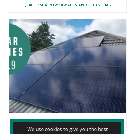
1,000 TESLA POWERWALLS AND COUNTING!
TAKING CONTROL OF THE ENERGY CRISIS: SHARON’S CARDIFF SOLAR JOURNEY
We use cookies to give you the best