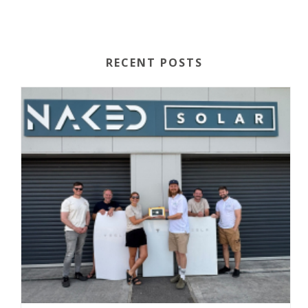
RECENT POSTS