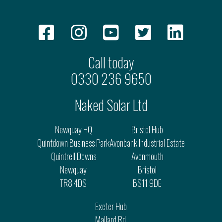
Call today
0330 236 9650
Naked Solar Ltd
Newquay HQ
Bristol Hub
Quintdown Business Park
Avonbank Industrial Estate
Quintrell Downs
Avonmouth
Newquay
Bristol
TR8 4DS
BS11 9DE
Exeter Hub
Mallard Rd.