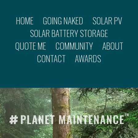
HOME
GOING NAKED
SOLAR PV
SOLAR BATTERY STORAGE
QUOTE ME
COMMUNITY
ABOUT
CONTACT
AWARDS