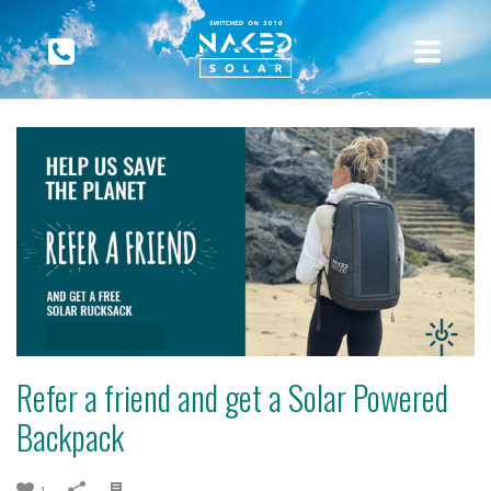
Refer a friend and get a Solar Powered
Backpack
1