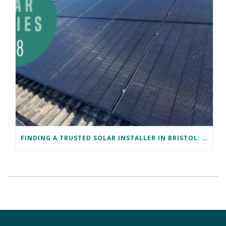
FINDING A TRUSTED SOLAR INSTALLER IN BRISTOL: DAVID’S SUCCESS STORY