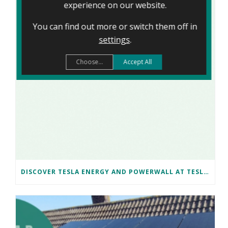
experience on our website.
You can find out more or switch them off in
settings
.
Choose...
Accept All
DISCOVER TESLA ENERGY AND POWERWALL AT TESLA BRISTOL WITH NAKED SOLAR