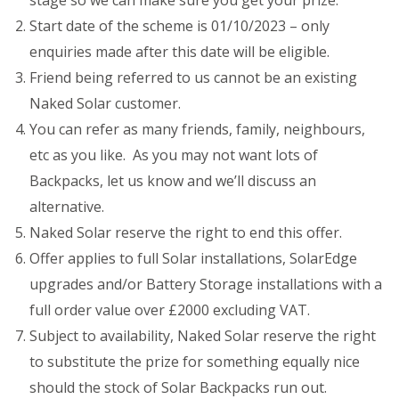
stage so we can make sure you get your prize.
Start date of the scheme is 01/10/2023 – only
enquiries made after this date will be eligible.
Friend being referred to us cannot be an existing
Naked Solar customer.
You can refer as many friends, family, neighbours,
etc as you like. As you may not want lots of
Backpacks, let us know and we’ll discuss an
alternative.
Naked Solar reserve the right to end this offer.
Offer applies to full Solar installations, SolarEdge
upgrades and/or Battery Storage installations with a
full order value over £2000 excluding VAT.
Subject to availability, Naked Solar reserve the right
to substitute the prize for something equally nice
should the stock of Solar Backpacks run out.