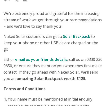
We’re extremely proud and grateful for the increasing
stream of work we get through your recommendations
– and we’d love to say thank you!
Naked Solar customers can get a
Solar Backpack
to
keep your phone or other USB device charged on the
go
Either
email us your friends details
, call us on 0330 236
9650, or ensure they mention you when they first make
contact. If they go ahead with Naked Solar, we’ll send
you an
amazing Solar Backpack worth
£125
.
Terms and Conditions
Your name must be mentioned at initial enquiry