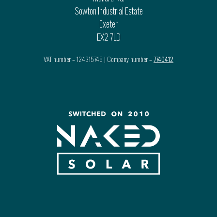
Sowton Industrial Estate
Exeter
EX2 7LD
VAT number – 124315745 | Company number –
7740412