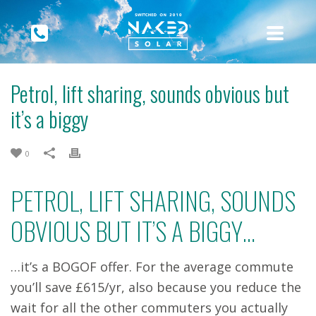
Petrol, lift sharing, sounds obvious but
it’s a biggy
0
PETROL, LIFT SHARING, SOUNDS
OBVIOUS BUT IT’S A BIGGY…
…it’s a BOGOF offer. For the average commute
you’ll save £615/yr, also because you reduce the
wait for all the other commuters you actually