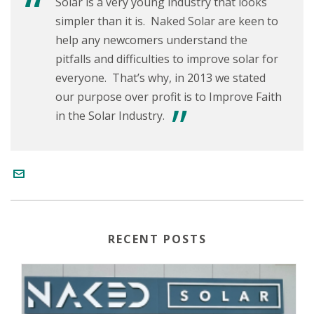
Solar is a very young industry that looks
simpler than it is. Naked Solar are keen to
help any newcomers understand the
pitfalls and difficulties to improve solar for
everyone. That’s why, in 2013 we stated
our purpose over profit is to Improve Faith
in the Solar Industry.
RECENT POSTS