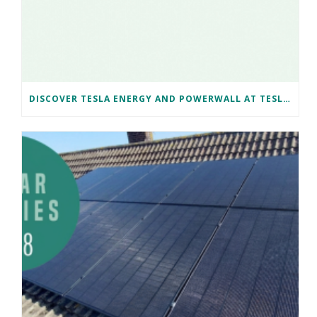
DISCOVER TESLA ENERGY AND POWERWALL AT TESLA BRISTOL WITH NAKED SOLAR