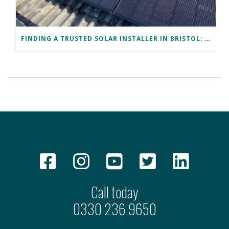
FINDING A TRUSTED SOLAR INSTALLER IN BRISTOL: DAVID’S SUCCESS STORY
Call today
0330 236 9650