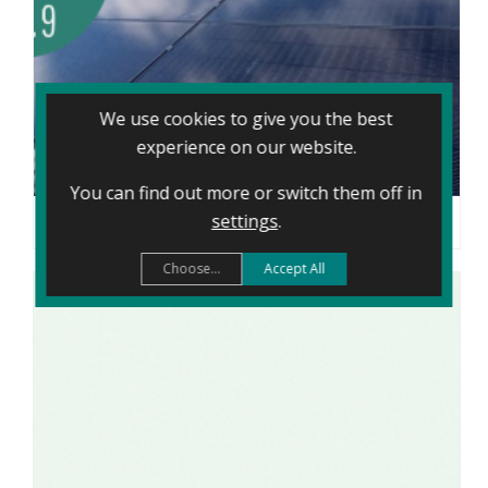
We use cookies to give you the best
experience on our website.
You can find out more or switch them off in
settings
.
TAKING CONTROL OF THE ENERGY CRISIS: SHARON’S CARDIFF SOLAR JOURNEY
Choose...
Accept All