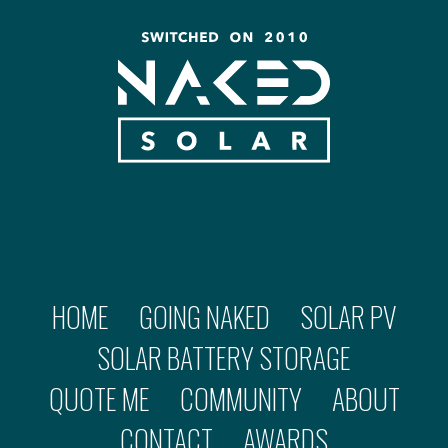
HOME
GOING NAKED
SOLAR PV
SOLAR BATTERY STORAGE
QUOTE ME
COMMUNITY
ABOUT
CONTACT
AWARDS