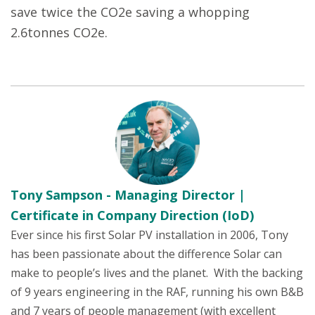
save twice the CO2e saving a whopping
2.6tonnes CO2e.
Tony Sampson - Managing Director |
Certificate in Company Direction (IoD)
Ever since his first Solar PV installation in 2006, Tony
has been passionate about the difference Solar can
make to people’s lives and the planet. With the backing
of 9 years engineering in the RAF, running his own B&B
and 7 years of people management (with excellent