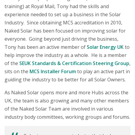
training) at Royal Mail, Tony had the skills and
experience needed to set up a business in the Solar
Industry. Since obtaining MCS accreditation in 2010,
Naked Solar has been focused on improving solar for
everyone. Going beyond just driving the business,
Tony has been an active member of
Solar Energy UK
to
help improve the industry as a whole. He is a member
of the
SEUK Standards & Certification Steering Group
,
sits on the
MCS Installer Forum
to play an active part in
guiding the industry to be better for all Solar Owners.
As Naked Solar opens more and more Hubs across the
UK, the team is also growing and many other members
of the Naked Solar Team are involved in various
industry body committees, working groups and forums.