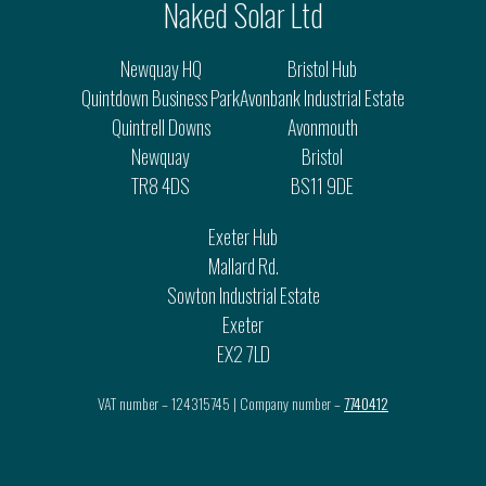
Naked Solar Ltd
Newquay HQ
Bristol Hub
Quintdown Business Park
Avonbank Industrial Estate
Quintrell Downs
Avonmouth
Newquay
Bristol
TR8 4DS
BS11 9DE
Exeter Hub
Mallard Rd.
Sowton Industrial Estate
Exeter
EX2 7LD
VAT number – 124315745 | Company number –
7740412