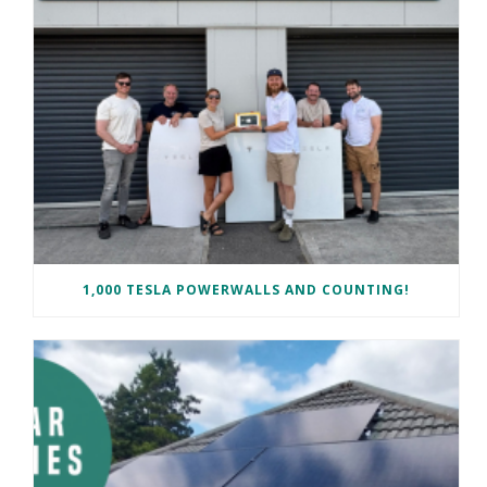
1,000 TESLA POWERWALLS AND COUNTING!