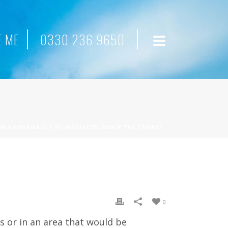
 ME
0330 236 9650
AN POWERWALL 3 BE INSTALLED UNDER THE STAIRS?
0
s or in an area that would be