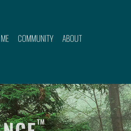
 ME
COMMUNITY
ABOUT