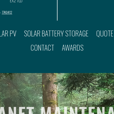
EX2 7LD
 –
7740412
LAR PV
SOLAR BATTERY STORAGE
QUOTE
CONTACT
AWARDS