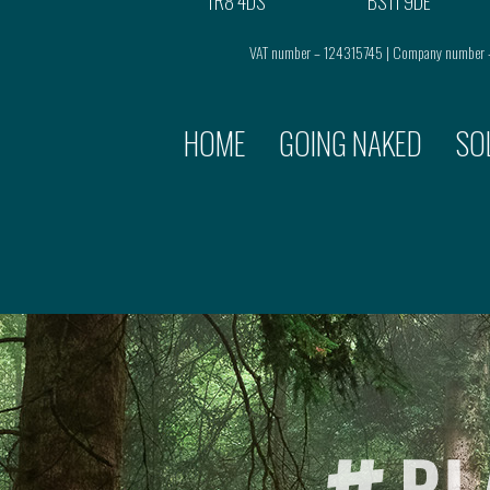
TR8 4DS
BS11 9DE
VAT number – 124315745 | Company number
HOME
GOING NAKED
SO