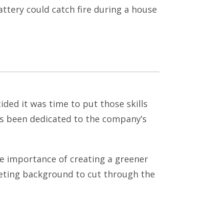
attery could catch fire during a house
ided it was time to put those skills
as been dedicated to the company’s
e importance of creating a greener
keting background to cut through the