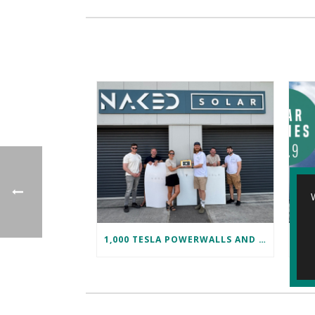
1,000 TESLA POWERWALLS AND COUNTING!