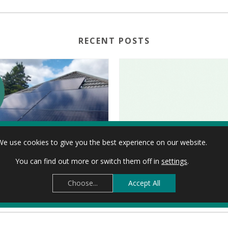
RECENT POSTS
We use cookies to give you the best experience on our website.
You can find out more or switch them off in
settings
.
TAKING CONTROL OF THE ENERGY CRISIS: SHARON’S CARDIFF SOLAR JOURNEY
Choose...
Accept All