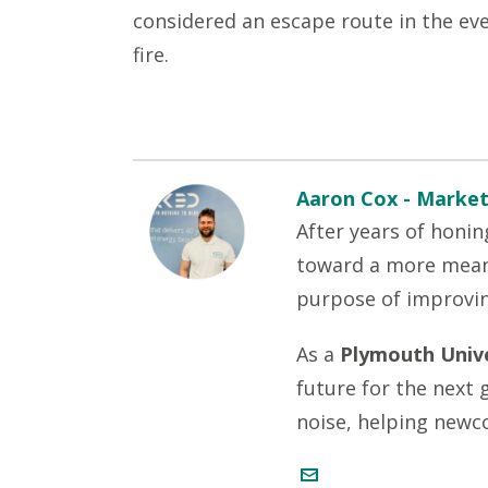
considered an escape route in the even
fire.
Aaron Cox - Market
After years of honin
toward a more meani
purpose of improvi
As a
Plymouth Unive
future for the next
noise, helping newc