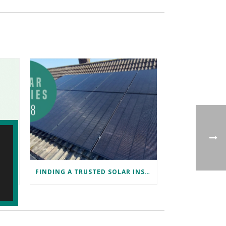
DISCOVER TESLA ENERGY AND POWERWALL AT TESLA BRISTOL WITH NAKED SOLAR
FINDING A TRUSTED SOLAR INSTALLER IN BRISTOL: DAVID’S SUCCESS STORY