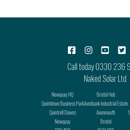
Call today
0330 236 
Naked Solar Ltd
Newquay HQ
Bristol Hub
Quintdown Business Park
Avonbank Industrial Estate
Quintrell Downs
Avonmouth
S
Newquay
Bristol