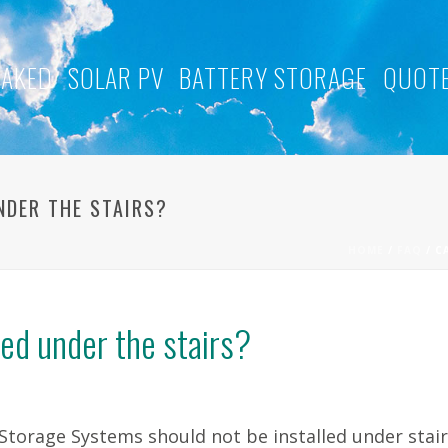
NAKED
SOLAR PV
BATTERY STORAGE
QUOTE
NDER THE STAIRS?
HOME
/
FAQ
/ C
led under the stairs?
Storage Systems should not be installed under stair