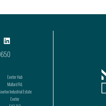
9650
Exeter Hub
Mallard Rd.
owton Industrial Estate
Exeter