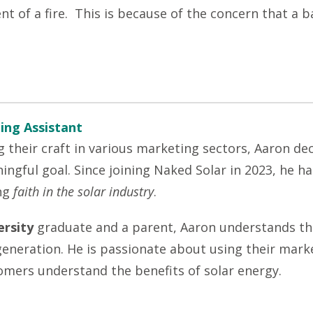
t of a fire. This is because of the concern that a b
ing Assistant
g their craft in various marketing sectors, Aaron dec
ngful goal. Since joining Naked Solar in 2023, he h
ng
faith in the solar industry
.
rsity
graduate and a parent, Aaron understands th
 generation. He is passionate about using their mar
omers understand the benefits of solar energy.