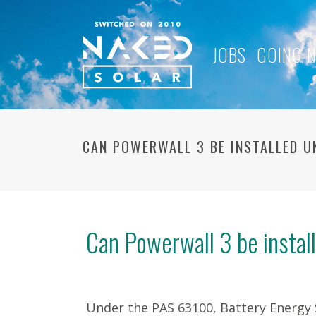
JOBS
GOING 
CAN POWERWALL 3 BE INSTALLED U
Can Powerwall 3 be instal
Under the PAS 63100, Battery Energy 