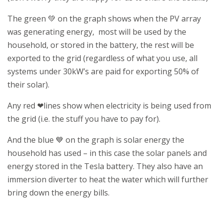
The green
💚
on the graph shows when the PV array
was generating energy, most will be used by the
household, or stored in the battery, the rest will be
exported to the grid (regardless of what you use, all
systems under 30kW’s are paid for exporting 50% of
their solar).
Any red
❤lines show
when electricity is being used from
the grid (i.e. the stuff you have to pay for).
And the blue
💙
on the graph is solar energy the
household has used – in this case the solar panels and
energy stored in the Tesla battery. They also have an
immersion diverter to heat the water which will further
bring down the energy bills.