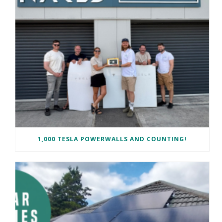
1,000 TESLA POWERWALLS AND COUNTING!