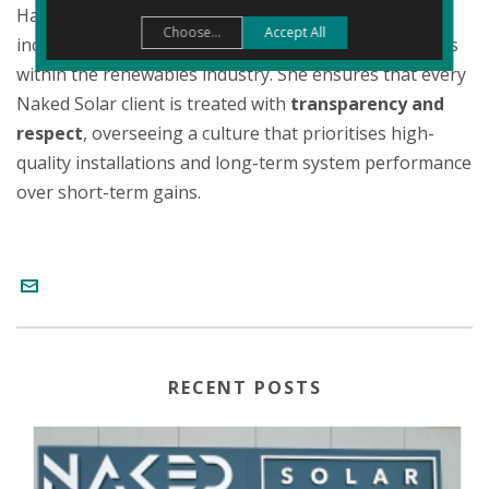
Having been involved in the business since its
Choose...
Accept All
inception, she is a fierce advocate for consumer rights
within the renewables industry. She ensures that every
Naked Solar client is treated with
transparency and
respect
, overseeing a culture that prioritises high-
quality installations and long-term system performance
over short-term gains.
RECENT POSTS