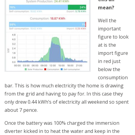
mean?
Well th
e
important
figure to look
at is the
import figure
in red just
below the
consumption
bar. This is how much electricity the home is drawing
from the grid and having to pay for. In this case they
only drew 0.44 kWh’s of electricity all weekend so spent
about 7 pence.
Once the battery was 100% charged the immersion
diverter kicked in to heat the water and keep in the