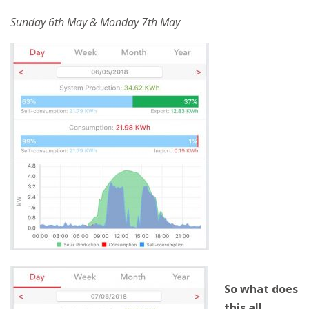
Sunday 6th May & Monday 7th May
So what does
this all