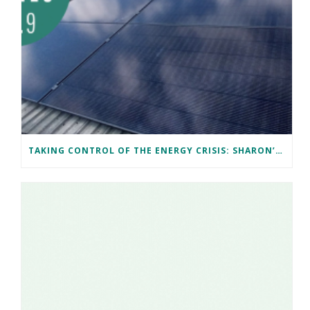
TAKING CONTROL OF THE ENERGY CRISIS: SHARON’S CARDIFF SOLAR JOURNEY