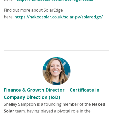
Find out more about SolarEdge
here:
https://nakedsolar.co.uk/solar-pv/solaredge/
Finance & Growth Director | Certificate in
Company Direction (IoD)
Shelley Sampson is a founding member of the
Naked
Solar
team, having played a pivotal role in the