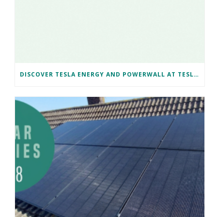
DISCOVER TESLA ENERGY AND POWERWALL AT TESLA BRISTOL WITH NAKED SOLAR