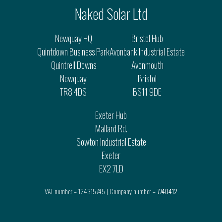
Naked Solar Ltd
Newquay HQ
Bristol Hub
Quintdown Business Park
Avonbank Industrial Estate
Quintrell Downs
Avonmouth
Newquay
Bristol
TR8 4DS
BS11 9DE
Exeter Hub
Mallard Rd.
Sowton Industrial Estate
Exeter
EX2 7LD
VAT number – 124315745 | Company number –
7740412