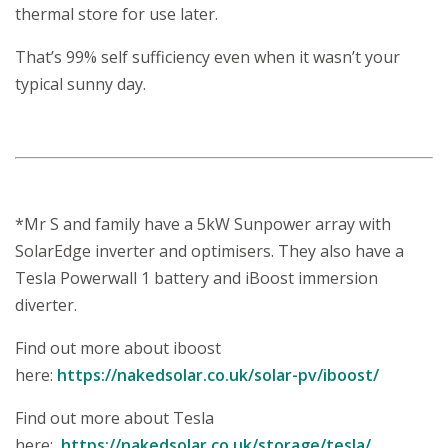
thermal store for use later.
That’s 99% self sufficiency even when it wasn’t your
typical sunny day.
*Mr S and family have a 5kW Sunpower array with
SolarEdge inverter and optimisers. They also have a
Tesla Powerwall 1 battery and iBoost immersion
diverter.
Find out more about iboost
here:
https://nakedsolar.co.uk/solar-pv/iboost/
Find out more about Tesla
here:
https://nakedsolar.co.uk/storage/tesla/