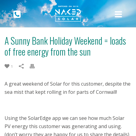
A Sunny Bank Holiday Weekend = loads
of free energy from the sun
1
A great weekend of Solar for this customer, despite the
sea mist that kept rolling in for parts of Cornwall!
Using the SolarEdge app we can see how much Solar
PV energy this customer was generating and using.
(don’t worry they are happy for us to share the details)