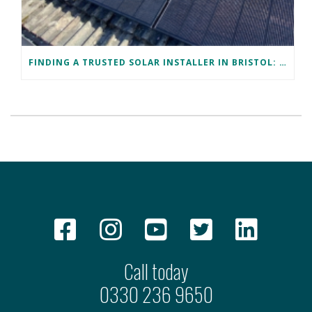
FINDING A TRUSTED SOLAR INSTALLER IN BRISTOL: DAVID’S SUCCESS STORY
Call today
0330 236 9650