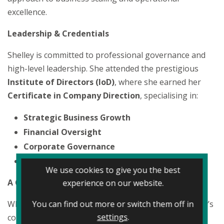
excellence.
Leadership & Credentials
Shelley is committed to professional governance and
high-level leadership. She attended the prestigious
Institute of Directors (IoD)
, where she earned her
Certificate in Company Direction
, specialising in:
Strategic Business Growth
Financial Oversight
Corporate Governance
Organisational Leadership
We use cookies to give you the best
A Customer-First Philosophy
experience on our website.
You can find out more or switch them off in
While her title focuses on finance and growth, Shelley’s
settings
.
core mission is centred on the customer experience.