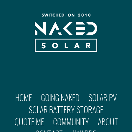
HOME
GOING NAKED
SOLAR PV
SOLAR BATTERY STORAGE
QUOTE ME
COMMUNITY
ABOUT