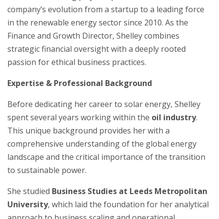
company’s evolution from a startup to a leading force
in the renewable energy sector since 2010. As the
Finance and Growth Director, Shelley combines
strategic financial oversight with a deeply rooted
passion for ethical business practices.
Expertise & Professional Background
Before dedicating her career to solar energy, Shelley
spent several years working within the
oil industry
.
This unique background provides her with a
comprehensive understanding of the global energy
landscape and the critical importance of the transition
to sustainable power.
She studied
Business Studies at Leeds Metropolitan
University
, which laid the foundation for her analytical
approach to business scaling and operational