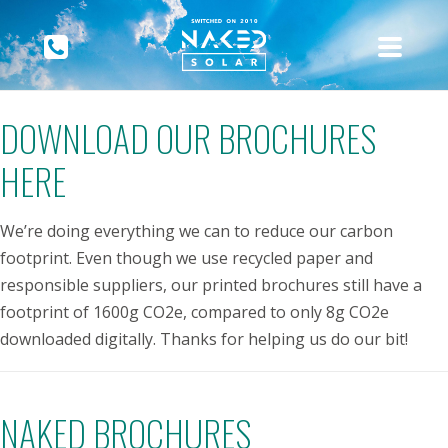
DOWNLOAD OUR BROCHURES
HERE
We’re doing everything we can to reduce our carbon
footprint. Even though we use recycled paper and
responsible suppliers, our printed brochures still have a
footprint of 1600g CO2e, compared to only 8g CO2e
downloaded digitally. Thanks for helping us do our bit!
NAKED BROCHURES