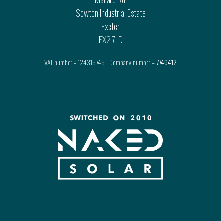
Sowton Industrial Estate
Exeter
EX2 7LD
VAT number – 124315745 | Company number –
7740412