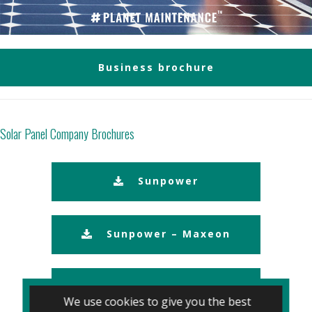
Business brochure
Solar Panel Company Brochures
Sunpower
Sunpower – Maxeon
Panasonic
We use cookies to give you the best