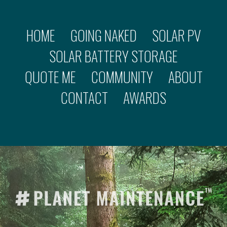
HOME
GOING NAKED
SOLAR PV
SOLAR BATTERY STORAGE
QUOTE ME
COMMUNITY
ABOUT
CONTACT
AWARDS