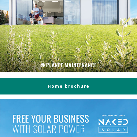
Home brochure