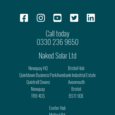
Call today
0330 236 9650
Naked Solar Ltd
Newquay HQ
Bristol Hub
Quintdown Business Park
Avonbank Industrial Estate
Quintrell Downs
Avonmouth
Newquay
Bristol
TR8 4DS
BS11 9DE
Exeter Hub
Mallard Rd.