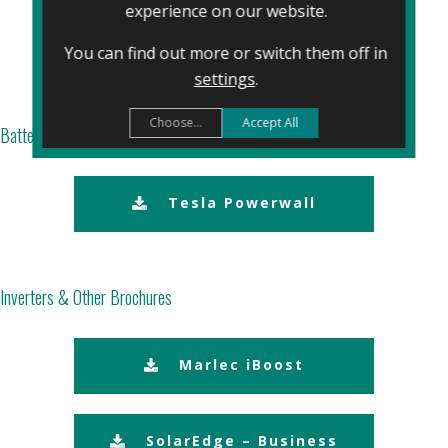
experience on our website.
REC
You can find out more or switch them off in
settings
.
Choose...
Accept All
Battery Company Brochures
Tesla Powerwall
Inverters & Other Brochures
Marlec iBoost
SolarEdge – Business