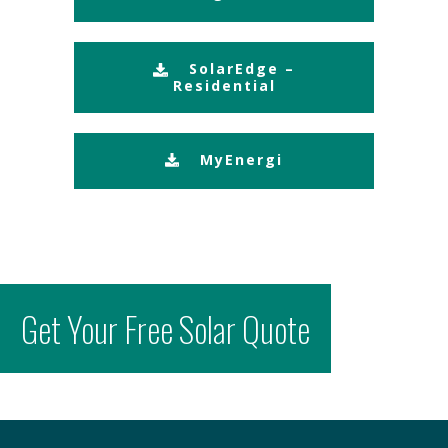
SolarEdge –
Residential
MyEnergi
Get Your Free Solar Quote