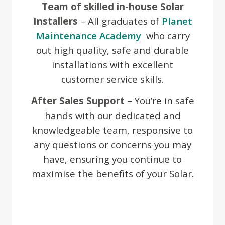
Team of skilled in-house Solar
Installers
– All graduates of
Planet
Maintenance Academy
who carry
out high quality, safe and durable
installations with excellent
customer service skills.
After Sales Support
– You’re in safe
hands with our dedicated and
knowledgeable team, responsive to
any questions or concerns you may
have, ensuring you continue to
maximise the benefits of your Solar.