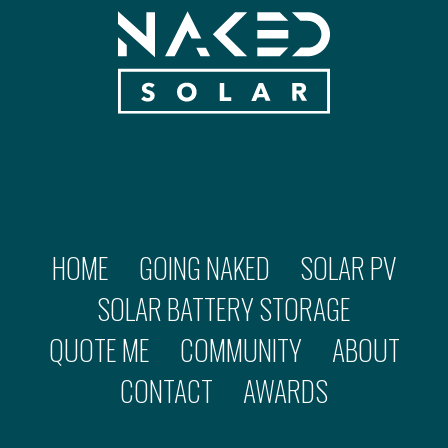
HOME
GOING NAKED
SOLAR PV
SOLAR BATTERY STORAGE
QUOTE ME
COMMUNITY
ABOUT
CONTACT
AWARDS