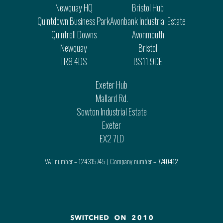
Newquay HQ
Bristol Hub
Quintdown Business Park
Avonbank Industrial Estate
Quintrell Downs
Avonmouth
Newquay
Bristol
TR8 4DS
BS11 9DE
Exeter Hub
Mallard Rd.
Sowton Industrial Estate
Exeter
EX2 7LD
VAT number – 124315745 | Company number –
7740412