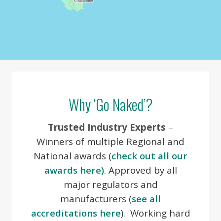
Image may be subject to copyright
Terms
Why ‘Go Naked’?
Trusted Industry Experts
–
Winners of multiple Regional and
National awards (
check out all our
awards here)
. Approved by all
major regulators and
manufacturers (
see all
accreditations here
). Working hard