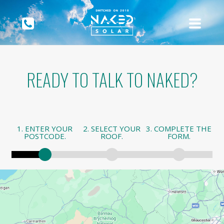
READY TO TALK TO NAKED?
1. ENTER YOUR
2. SELECT YOUR
3. COMPLETE THE
POSTCODE.
ROOF.
FORM.