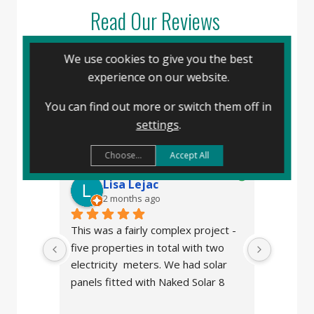
Read Our Reviews
We use cookies to give you the best
experience on our website.
Naked Solar
4.8
You can find out more or switch them off in
powered by
G
o
o
g
l
e
settings
.
review us on
Choose...
Accept All
Lisa Lejac
J
2 months ago
3
This was a fairly complex project - 
We made
five properties in total with two 
panels f
electricity  meters. We had solar 
after w
panels fitted with Naked Solar 8 
stolen b
years ago so I contacted them 
the comp