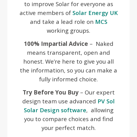
to improve Solar for everyone as
active members of
Solar Energy UK
and take a lead role on
MCS
working groups.
100% Impartial Advice
– Naked
means transparent, open and
honest. We’re here to give you all
the information, so you can make a
fully informed choice.
Try Before You Buy
– Our expert
design team use advanced
PV Sol
Solar Design software
, allowing
you to compare choices and find
your perfect match.