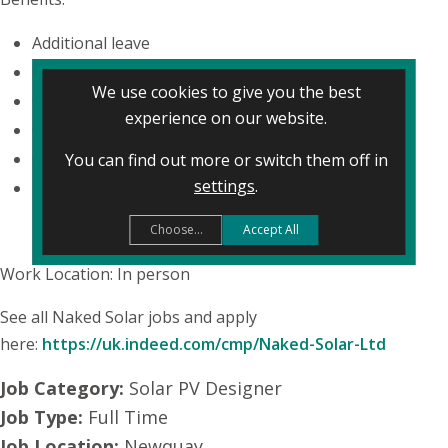
Additional leave
Company events
We use cookies to give you the best
Company pension
experience on our website.
Cycle to work scheme
Gym membership
You can find out more or switch them off in
settings
.
Private medical insurance
Choose...
Accept All
Work Location: In person
See all Naked Solar jobs and apply
here:
https://uk.indeed.com/cmp/Naked-Solar-Ltd
Job Category:
Solar PV Designer
Job Type:
Full Time
Job Location:
Newquay