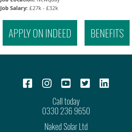
Job Salary:
£27k - £32k
APPLY ON INDEED
BENEFITS
Call today
0330 236 9650
Naked Solar Ltd