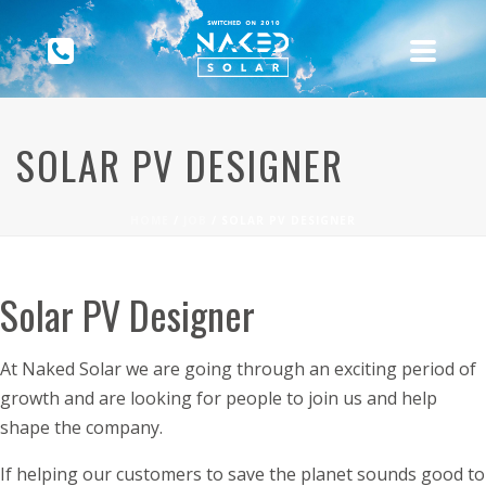
SOLAR PV DESIGNER
HOME
/
JOB
/ SOLAR PV DESIGNER
Solar PV Designer
At Naked Solar we are going through an exciting period of
growth and are looking for people to join us and help
shape the company.
If helping our customers to save the planet sounds good to