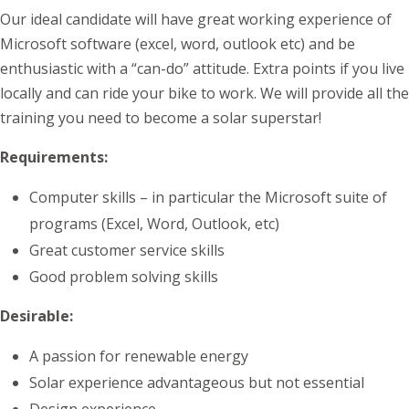
Our ideal candidate will have great working experience of
Microsoft software (excel, word, outlook etc) and be
enthusiastic with a “can-do” attitude. Extra points if you live
locally and can ride your bike to work. We will provide all the
training you need to become a solar superstar!
Requirements:
Computer skills – in particular the Microsoft suite of
programs (Excel, Word, Outlook, etc)
Great customer service skills
Good problem solving skills
Desirable:
A passion for renewable energy
Solar experience advantageous but not essential