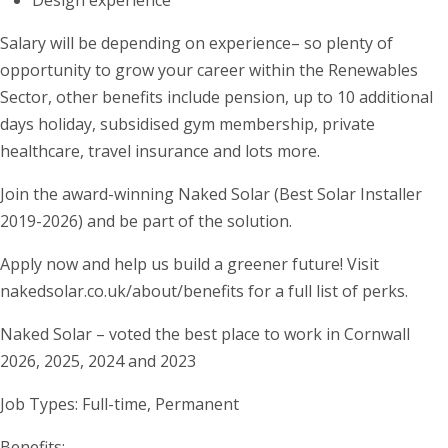
Design experience
Salary will be depending on experience– so plenty of
opportunity to grow your career within the Renewables
Sector, other benefits include pension, up to 10 additional
days holiday, subsidised gym membership, private
healthcare, travel insurance and lots more.
Join the award-winning Naked Solar (Best Solar Installer
2019-2026) and be part of the solution.
Apply now and help us build a greener future! Visit
nakedsolar.co.uk/about/benefits for a full list of perks.
Naked Solar – voted the best place to work in Cornwall
2026, 2025, 2024 and 2023
Job Types: Full-time, Permanent
Benefits: