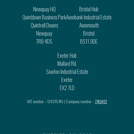
Newquay HQ
Bristol Hub
Quintdown Business Park
Avonbank Industrial Estate
Quintrell Downs
Avonmouth
Newquay
Bristol
TR8 4DS
BS11 9DE
Exeter Hub
Mallard Rd.
Sowton Industrial Estate
Exeter
EX2 7LD
VAT number – 124315745 | Company number –
7740412