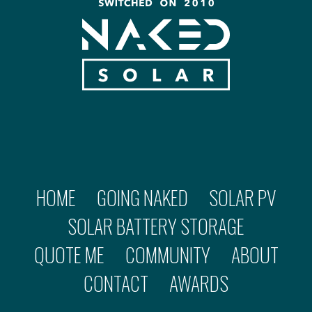
HOME
GOING NAKED
SOLAR PV
SOLAR BATTERY STORAGE
QUOTE ME
COMMUNITY
ABOUT
CONTACT
AWARDS