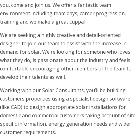
you, come and join us. We offer a fantastic team
environment including team days, career progression,
training and we make a great cuppa!
We are seeking a highly creative and detail-oriented
designer to join our team to assist with the increase in
demand for solar. We’re looking for someone who loves
what they do, is passionate about the industry and feels
comfortable encouraging other members of the team to
develop their talents as well.
Working with our Solar Consultants, you’ll be building
customers properties using a specialist design software
(like CAD) to design appropriate solar installations for
domestic and commercial customers taking account of site
specific information, energy generation needs and wider
customer requirements.