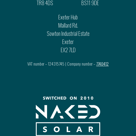
TR8 4DS
BS11 9DE
Exeter Hub
Mallard Rd.
Sowton Industrial Estate
Exeter
EX2 7LD
VAT number – 124315745 | Company number –
7740412