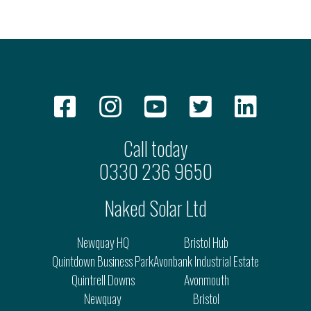
Call today
0330 236 9650
Naked Solar Ltd
Newquay HQ
Bristol Hub
Quintdown Business Park
Avonbank Industrial Estate
Quintrell Downs
Avonmouth
Newquay
Bristol