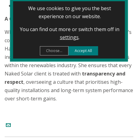
Organisational Leadership
We use cookies to give you the best
experience on our website.
A Customer-First Philosophy
You can find out more or switch them off in
While her title focuses on finance and growth, Shelley’s
settings
.
core mission is centred on the customer experience.
Having been involved in the business since its
Choose...
Accept All
inception, she is a fierce advocate for consumer rights
within the renewables industry. She ensures that every
Naked Solar client is treated with
transparency and
respect
, overseeing a culture that prioritises high-
quality installations and long-term system performance
over short-term gains.