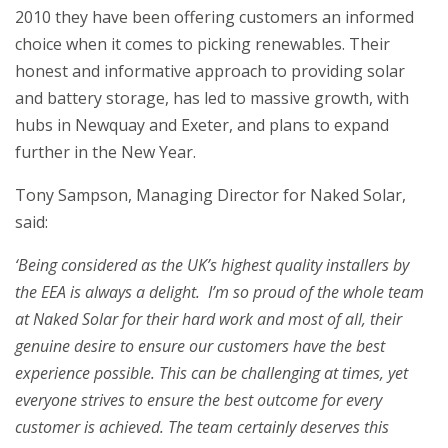
2010 they have been offering customers an informed
choice when it comes to picking renewables. Their
honest and informative approach to providing solar
and battery storage, has led to massive growth, with
hubs in Newquay and Exeter, and plans to expand
further in the New Year.
Tony Sampson, Managing Director for Naked Solar,
said:
‘Being considered as the UK’s highest quality installers by
the EEA is always a delight. I’m so proud of the whole team
at Naked Solar for their hard work and most of all, their
genuine desire to ensure our customers have the best
experience possible. This can be challenging at times, yet
everyone strives to ensure the best outcome for every
customer is achieved. The team certainly deserves this