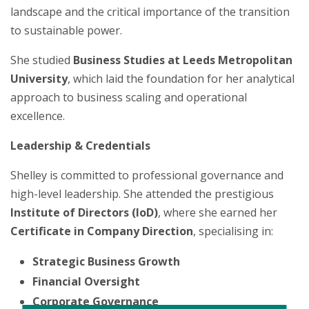
landscape and the critical importance of the transition
to sustainable power.
She studied
Business Studies at Leeds Metropolitan
University
, which laid the foundation for her analytical
approach to business scaling and operational
excellence.
Leadership & Credentials
Shelley is committed to professional governance and
high-level leadership. She attended the prestigious
Institute of Directors (IoD)
, where she earned her
Certificate in Company Direction
, specialising in:
Strategic Business Growth
Financial Oversight
Corporate Governance