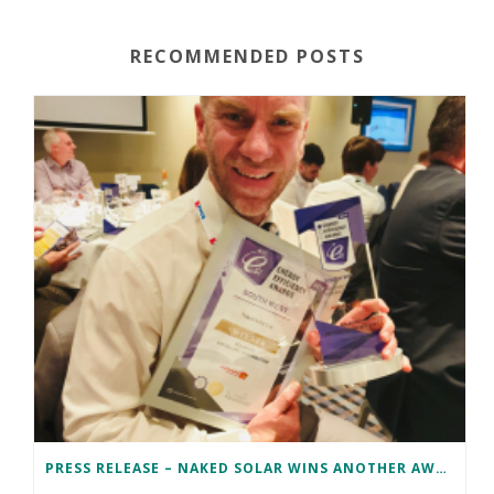
RECOMMENDED POSTS
PRESS RELEASE – NAKED SOLAR WINS ANOTHER AWARD!