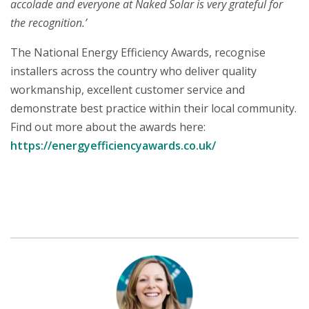
accolade and everyone at Naked Solar is very grateful for
the recognition.’
The National Energy Efficiency Awards, recognise
installers across the country who deliver quality
workmanship, excellent customer service and
demonstrate best practice within their local community.
Find out more about the awards here:
https://energyefficiencyawards.co.uk/