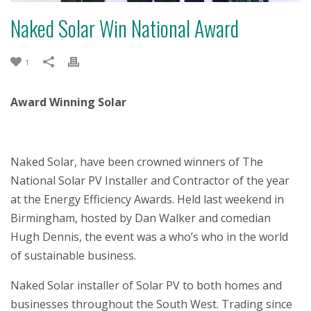
Naked Solar Win National Award
1
Award Winning Solar
Naked Solar, have been crowned winners of The
National Solar PV Installer and Contractor of the year
at the Energy Efficiency Awards. Held last weekend in
Birmingham, hosted by Dan Walker and comedian
Hugh Dennis, the event was a who’s who in the world
of sustainable business.
Naked Solar installer of Solar PV to both homes and
businesses throughout the South West. Trading since