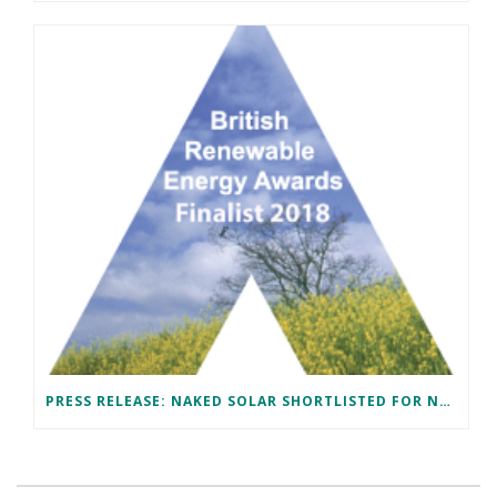
PRESS RELEASE: NAKED SOLAR SHORTLISTED FOR NATIONAL AWARD