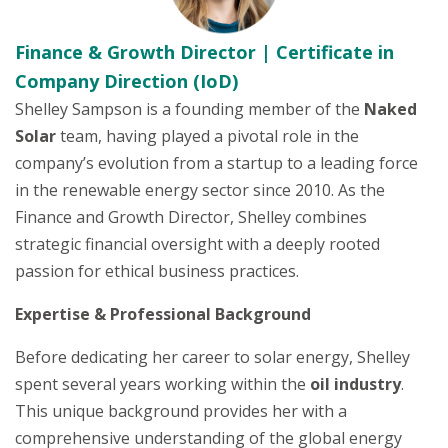
Finance & Growth Director | Certificate in
Company Direction (IoD)
Shelley Sampson is a founding member of the
Naked
Solar
team, having played a pivotal role in the
company’s evolution from a startup to a leading force
in the renewable energy sector since 2010. As the
Finance and Growth Director, Shelley combines
strategic financial oversight with a deeply rooted
passion for ethical business practices.
Expertise & Professional Background
Before dedicating her career to solar energy, Shelley
spent several years working within the
oil industry
.
This unique background provides her with a
comprehensive understanding of the global energy