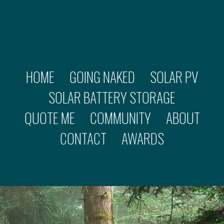
HOME
GOING NAKED
SOLAR PV
SOLAR BATTERY STORAGE
QUOTE ME
COMMUNITY
ABOUT
CONTACT
AWARDS