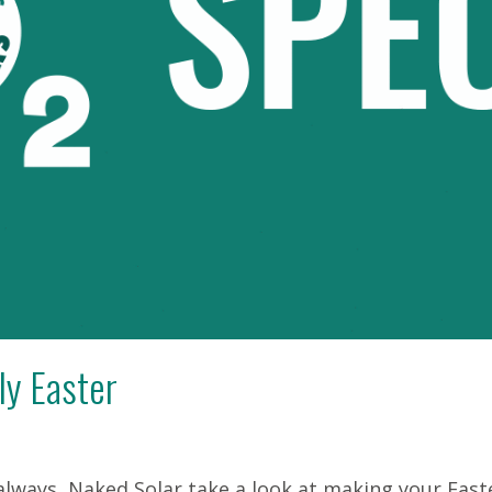
ly Easter
 always, Naked Solar take a look at making your East