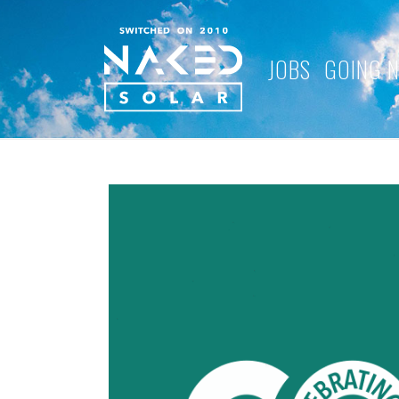
JOBS
GOING 