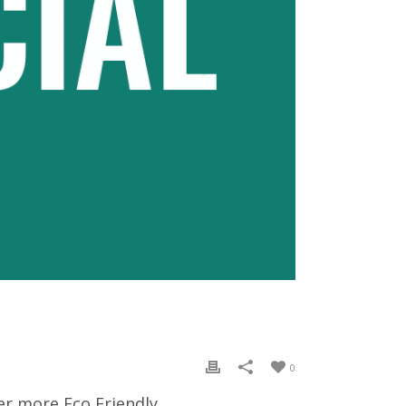
0
er more Eco Friendly.