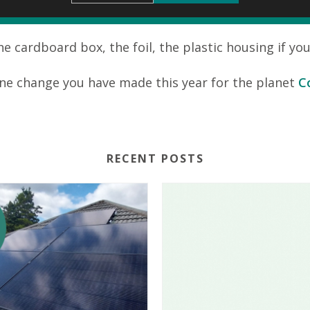
 cardboard box, the foil, the plastic housing if yo
ne change you have made this year for the planet
C
RECENT POSTS