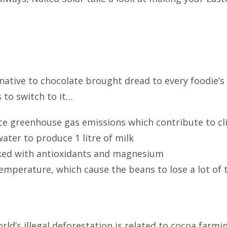
ative to chocolate brought dread to every foodie’s 
 to switch to it…
ce greenhouse gas emissions which contribute to c
water to produce 1 litre of milk
cked with antioxidants and magnesium
emperature, which cause the beans to lose a lot of th
ld’s illegal deforestation is related to cocoa farming