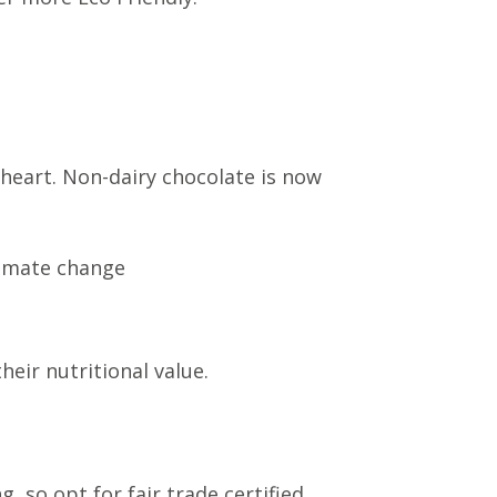
heart. Non-dairy chocolate is now
limate change
eir nutritional value.
, so opt for fair trade certified