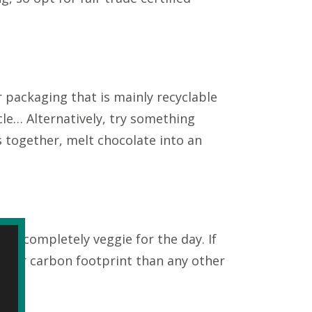
 packaging that is mainly recyclable
cle… Alternatively, try something
s together, melt chocolate into an
 go completely veggie for the day. If
igher carbon footprint than any other