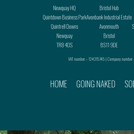
Newquay HQ
Bristol Hub
Quintdown Business Park
Avonbank Industrial Estate
Quintrell Downs
Avonmouth
S
Newquay
Bristol
TR8 4DS
BS11 9DE
VAT number – 124315745 | Company number
HOME
GOING NAKED
SO