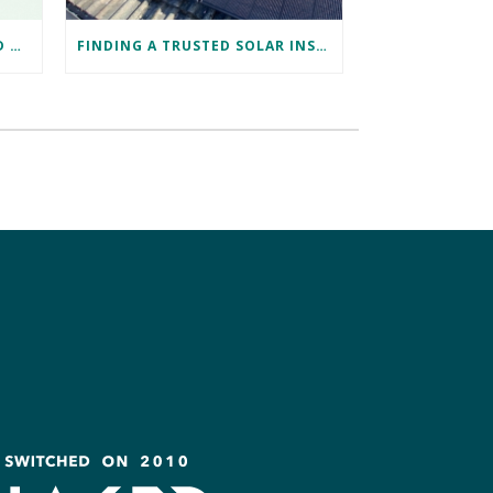
DISCOVER TESLA ENERGY AND POWERWALL AT TESLA BRISTOL WITH NAKED SOLAR
FINDING A TRUSTED SOLAR INSTALLER IN BRISTOL: DAVID’S SUCCESS STORY