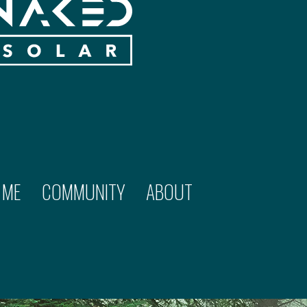
 ME
COMMUNITY
ABOUT