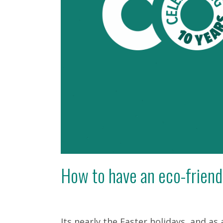
How to have an eco-friend
Its nearly the Easter holidays, and as