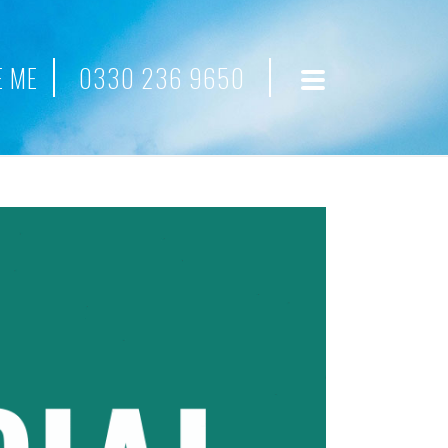
 ME
0330 236 9650