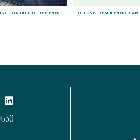
TAKING CONTROL OF THE ENERGY CRISIS: SHARON’S CARDIFF SOLAR JOURNEY
9650