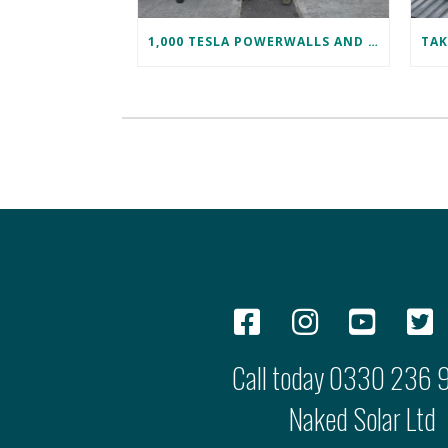
1,000 TESLA POWERWALLS AND COUNTING!
Call today
0330 236 
Naked Solar Ltd