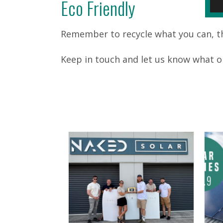
Eco Friendly
Remember to recycle what you can, the
Keep in touch and let us know what o