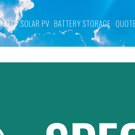
NAKED
SOLAR PV
BATTERY STORAGE
QUOTE