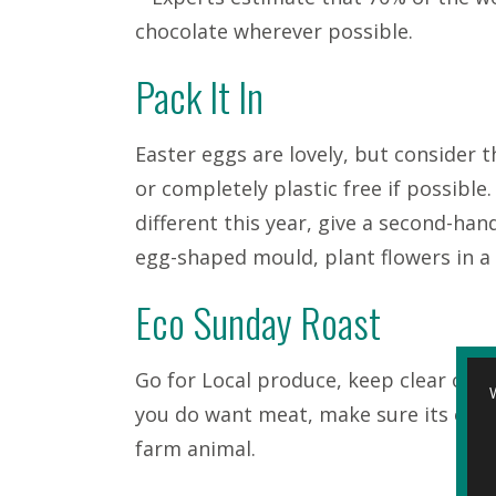
chocolate wherever possible.
Pack It In
Easter eggs are lovely, but consider 
or completely plastic free if possibl
different this year, give a second-ha
egg-shaped mould, plant flowers in a
Eco Sunday Roast
Go for Local produce, keep clear of p
you do want meat, make sure its ethi
farm animal.