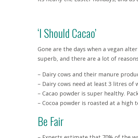
‘I Should Cacao’
Gone are the days when a vegan altern
superb, and there are a lot of reasons
– Dairy cows and their manure produ
– Dairy cows need at least 3 litres of 
– Cacao powder is super healthy. Pa
– Cocoa powder is roasted at a high t
Be Fair
– Experts estimate that 70% of the wor