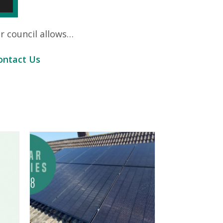
ur council allows…
ontact Us