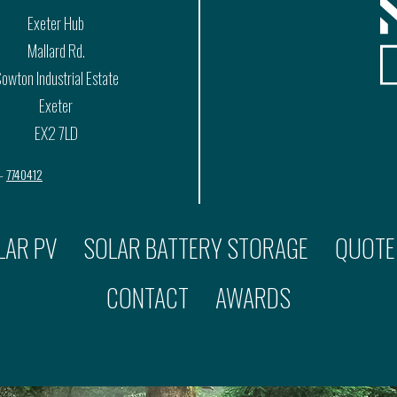
Exeter Hub
Mallard Rd.
owton Industrial Estate
Exeter
EX2 7LD
 –
7740412
LAR PV
SOLAR BATTERY STORAGE
QUOTE
CONTACT
AWARDS