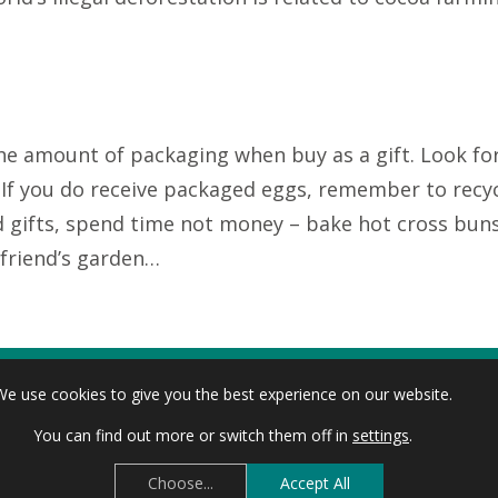
the amount of packaging when buy as a gift. Look for
e. If you do receive packaged eggs, remember to recy
nd gifts, spend time not money – bake hot cross bun
 friend’s garden…
alm oil, plastic packaging and reduce meat intake or
We use cookies to give you the best experience on our website.
cally reared and avoid beef because it has a much h
You can find out more or switch them off in
settings
.
Choose...
Accept All